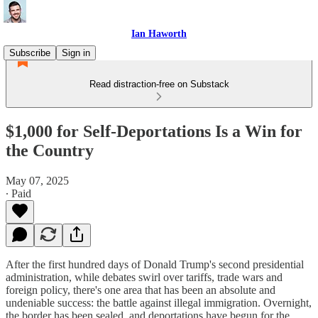
Ian Haworth
Subscribe
Sign in
Read distraction-free on Substack
$1,000 for Self-Deportations Is a Win for
the Country
May 07, 2025
∙ Paid
After the first hundred days of Donald Trump's second presidential
administration, while debates swirl over tariffs, trade wars and
foreign policy, there's one area that has been an absolute and
undeniable success: the battle against illegal immigration. Overnight,
the border has been sealed, and deportations have begun for the