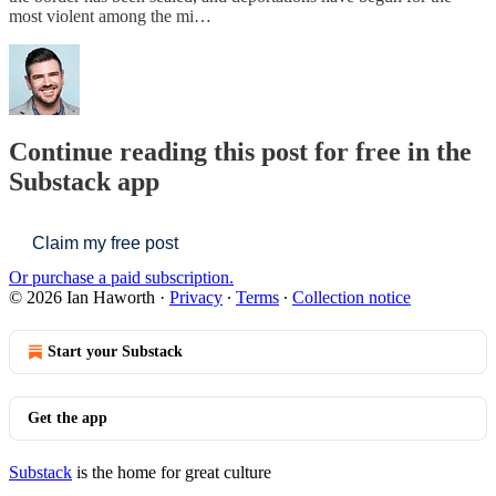
most violent among the mi…
Continue reading this post for free in the
Substack app
Claim my free post
Or purchase a paid subscription.
© 2026 Ian Haworth
·
Privacy
∙
Terms
∙
Collection notice
Start your Substack
Get the app
Substack
is the home for great culture