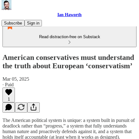
Ian Haworth
Subscribe
Sign in
Read distraction-free on Substack
American conservatives must understand
the truth about European ‘conservatism’
Mar 05, 2025
∙ Paid
1
The American political system is unique: a system built in pursuit of
deadlock rather than “progress,” a system that fully understands
human nature and proactively defends against it, and a system that
holds itself accountable (at least when it works as designed).