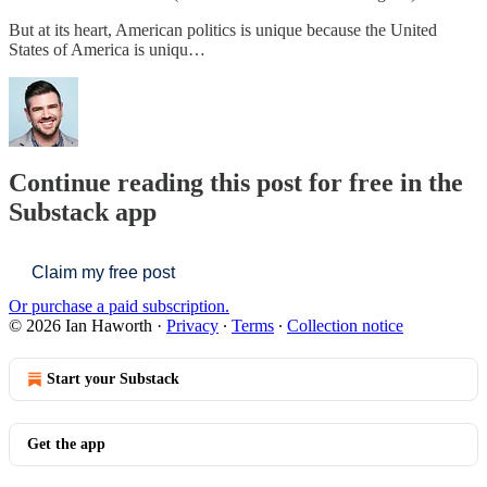
But at its heart, American politics is unique because the United
States of America is uniqu…
Continue reading this post for free in the
Substack app
Claim my free post
Or purchase a paid subscription.
© 2026 Ian Haworth
·
Privacy
∙
Terms
∙
Collection notice
Start your Substack
Get the app