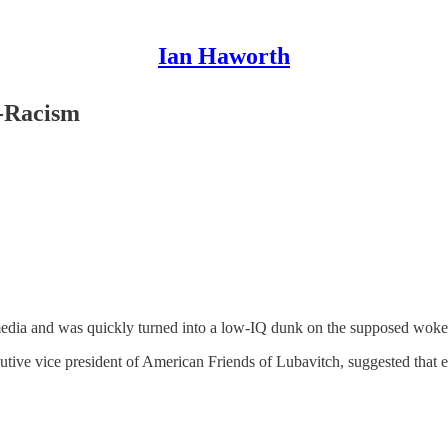
Ian Haworth
i-Racism
media and was quickly turned into a low-IQ dunk on the supposed woke t
tive vice president of American Friends of Lubavitch, suggested that 