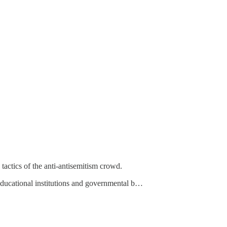
actics of the anti-antisemitism crowd.
educational institutions and governmental b…