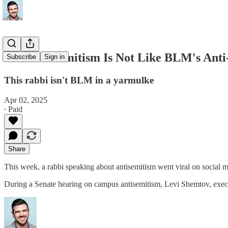
Anti-Antisemitism Is Not Like BLM's Ant
Subscribe
Sign in
This rabbi isn't BLM in a yarmulke
Apr 02, 2025
∙ Paid
Share
This week, a rabbi speaking about antisemitism went viral on social 
During a Senate hearing on campus antisemitism, Levi Shemtov, execu