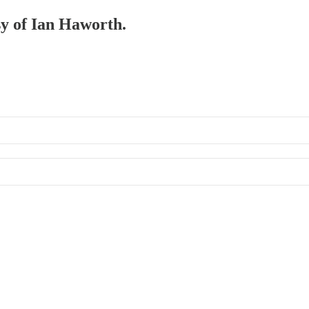
sy of Ian Haworth.