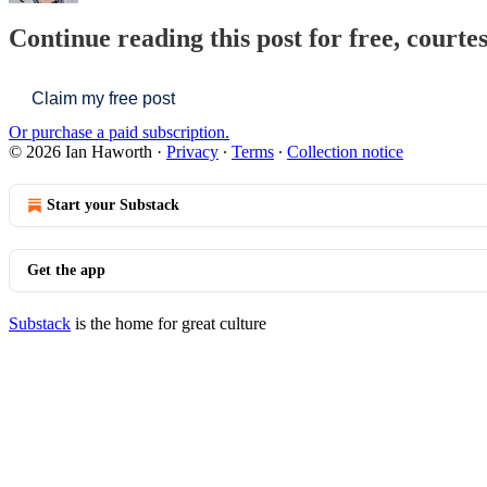
Continue reading this post for free, courte
Claim my free post
Or purchase a paid subscription.
© 2026 Ian Haworth
·
Privacy
∙
Terms
∙
Collection notice
Start your Substack
Get the app
Substack
is the home for great culture