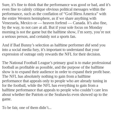
Sure, it’s fine to think that the performance was good or bad, and it’s
even fine to calmly critique obvious political messages within the
performance, such as the conflation of “God Bless America” with
the entire Western hemisphere, as if we share anything with
Venezuela, Mexico or — heaven forfend — Canada. It’s also fine,
by the way, to not care at all. But if your sole focus on Monday
morning is not the game but the halftime show, I’m sorry, you’re not
a serious person, and certainly not a sports fan.
And if Bad Bunny’s selection as halftime performer
did
send you
into a social media fury, it’s important to understand that your
expression of outrage only rewards the NFL for their decision.
The National Football League’s primary goal is to make professional
football as profitable as possible, and the purpose of the halftime
show is to expand their audience in order to expand their profit base.
The NFL has absolutely nothing to gain from a halftime
performance that appeals only to people who are already tuning in
for the football, while the NFL has everything to gain from a
halftime performance that appeals to people who couldn’t care less
about whether the Patriots or the Seahawks even showed up to the
game.
To be fair, one of them didn’t...