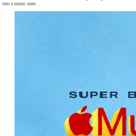
into a manic state.