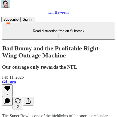
Ian Haworth
Subscribe
Sign in
Read distraction-free on Substack
Bad Bunny and the Profitable Right-
Wing Outrage Machine
Our outrage only rewards the NFL
Feb 11, 2026
Listen
2
2
The Super Bowl is one of the highlights of the sporting calendar,