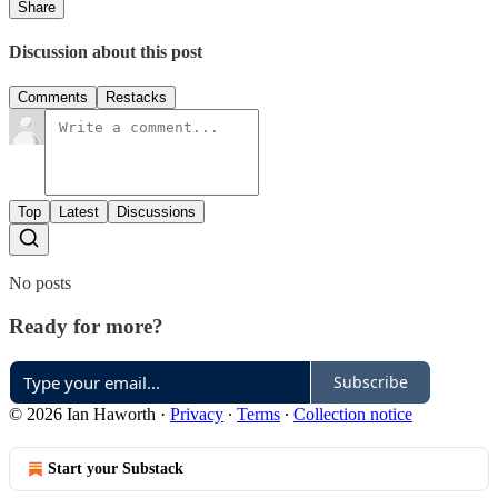
Share
Discussion about this post
Comments
Restacks
Top
Latest
Discussions
No posts
Ready for more?
Subscribe
© 2026 Ian Haworth
·
Privacy
∙
Terms
∙
Collection notice
Start your Substack