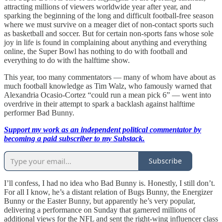
attracting millions of viewers worldwide year after year, and
sparking the beginning of the long and difficult football-free season
where we must survive on a meager diet of non-contact sports such
as basketball and soccer. But for certain non-sports fans whose sole
joy in life is found in complaining about anything and everything
online, the Super Bowl has nothing to do with football and
everything to do with the halftime show.
This year, too many commentators — many of whom have about as
much football knowledge as Tim Walz, who famously warned that
Alexandria Ocasio-Cortez “could run a mean pick 6” — went into
overdrive in their attempt to spark a backlash against halftime
performer Bad Bunny.
Support my work as an independent political commentator by
becoming a paid subscriber to my Substack.
Subscribe
I’ll confess, I had no idea who Bad Bunny is. Honestly, I still don’t.
For all I know, he’s a distant relation of Bugs Bunny, the Energizer
Bunny or the Easter Bunny, but apparently he’s very popular,
delivering a performance on Sunday that garnered millions of
additional views for the NFL and sent the right-wing influencer class