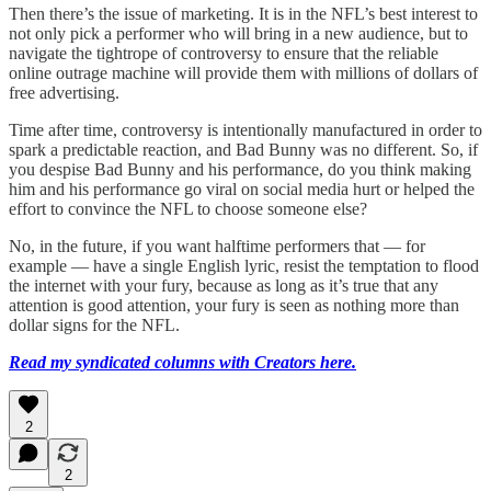
Then there’s the issue of marketing. It is in the NFL’s best interest to
not only pick a performer who will bring in a new audience, but to
navigate the tightrope of controversy to ensure that the reliable
online outrage machine will provide them with millions of dollars of
free advertising.
Time after time, controversy is intentionally manufactured in order to
spark a predictable reaction, and Bad Bunny was no different. So, if
you despise Bad Bunny and his performance, do you think making
him and his performance go viral on social media hurt or helped the
effort to convince the NFL to choose someone else?
No, in the future, if you want halftime performers that — for
example — have a single English lyric, resist the temptation to flood
the internet with your fury, because as long as it’s true that any
attention is good attention, your fury is seen as nothing more than
dollar signs for the NFL.
Read my syndicated columns with Creators here.
2
2