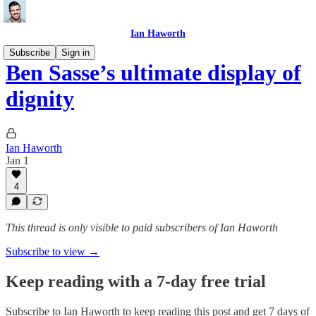
Ian Haworth
Subscribe
Sign in
Ben Sasse’s ultimate display of
dignity
Ian Haworth
Jan 1
4
This thread is only visible to paid subscribers of Ian Haworth
Subscribe to view →
Keep reading with a 7-day free trial
Subscribe to
Ian Haworth
to keep reading this post and get 7 days of