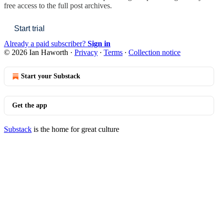
free access to the full post archives.
Start trial
Already a paid subscriber?
Sign in
© 2026 Ian Haworth
·
Privacy
∙
Terms
∙
Collection notice
Start your Substack
Get the app
Substack
is the home for great culture