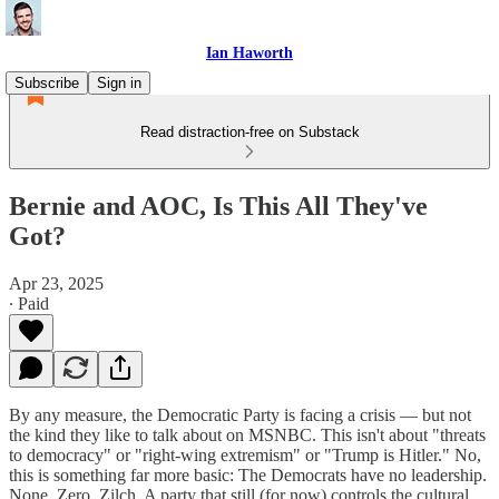
Ian Haworth
Subscribe
Sign in
Read distraction-free on Substack
Bernie and AOC, Is This All They've
Got?
Apr 23, 2025
∙ Paid
By any measure, the Democratic Party is facing a crisis — but not
the kind they like to talk about on MSNBC. This isn't about "threats
to democracy" or "right-wing extremism" or "Trump is Hitler." No,
this is something far more basic: The Democrats have no leadership.
None. Zero. Zilch. A party that still (for now) controls the cultural