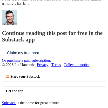
narrative, has b…
Continue reading this post for free in the
Substack app
Claim my free post
Or purchase a paid subscription.
© 2026 Ian Haworth
·
Privacy
∙
Terms
∙
Collection notice
Start your Substack
Get the app
Substack
is the home for great culture