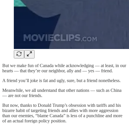
But we make fun of Canada while acknowledging — at least, in our
hearts — that they’re our neighbor, ally and — yes — friend.
A friend you’ll joke is fat and ugly, sure, but a friend nonetheless.
Meanwhile, we all understand that other nations — such as China
— are not our friends.
But now, thanks to Donald Trump’s obsession with tariffs and his
bizarre habit of targeting friends and allies with more aggression
than our enemies, “blame Canada” is less of a punchline and more
of an actual foreign policy position.