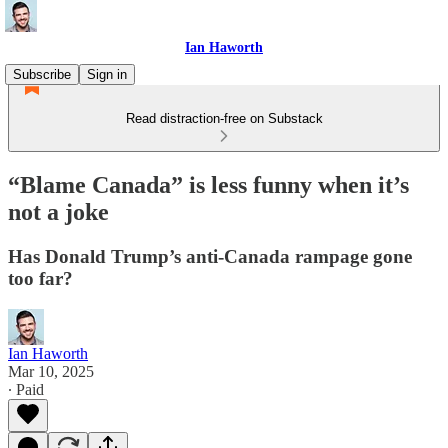
Ian Haworth
Subscribe
Sign in
Read distraction-free on Substack
“Blame Canada” is less funny when it’s
not a joke
Has Donald Trump’s anti-Canada rampage gone
too far?
Ian Haworth
Mar 10, 2025
∙ Paid