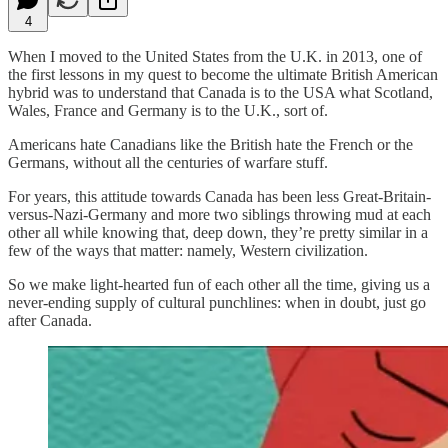
4
When I moved to the United States from the U.K. in 2013, one of
the first lessons in my quest to become the ultimate British American
hybrid was to understand that Canada is to the USA what Scotland,
Wales, France and Germany is to the U.K., sort of.
Americans hate Canadians like the British hate the French or the
Germans, without all the centuries of warfare stuff.
For years, this attitude towards Canada has been less Great-Britain-
versus-Nazi-Germany and more two siblings throwing mud at each
other all while knowing that, deep down, they’re pretty similar in a
few of the ways that matter: namely, Western civilization.
So we make light-hearted fun of each other all the time, giving us a
never-ending supply of cultural punchlines: when in doubt, just go
after Canada.