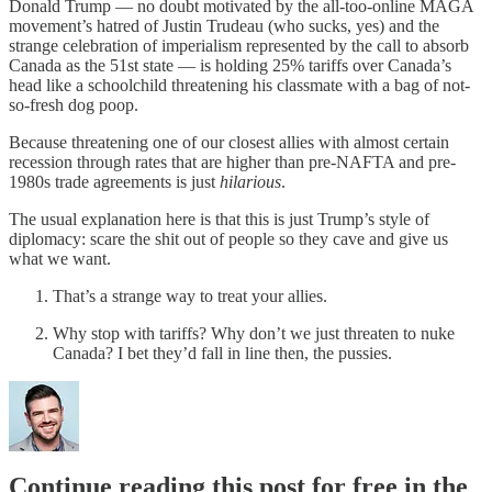
Donald Trump — no doubt motivated by the all-too-online MAGA
movement’s hatred of Justin Trudeau (who sucks, yes) and the
strange celebration of imperialism represented by the call to absorb
Canada as the 51st state — is holding 25% tariffs over Canada’s
head like a schoolchild threatening his classmate with a bag of not-
so-fresh dog poop.
Because threatening one of our closest allies with almost certain
recession through rates that are higher than pre-NAFTA and pre-
1980s trade agreements is just
hilarious
.
The usual explanation here is that this is just Trump’s style of
diplomacy: scare the shit out of people so they cave and give us
what we want.
That’s a strange way to treat your allies.
Why stop with tariffs? Why don’t we just threaten to nuke
Canada? I bet they’d fall in line then, the pussies.
Continue reading this post for free in the