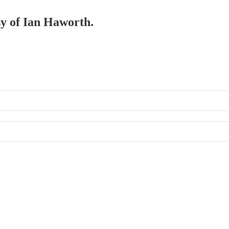
sy of Ian Haworth.