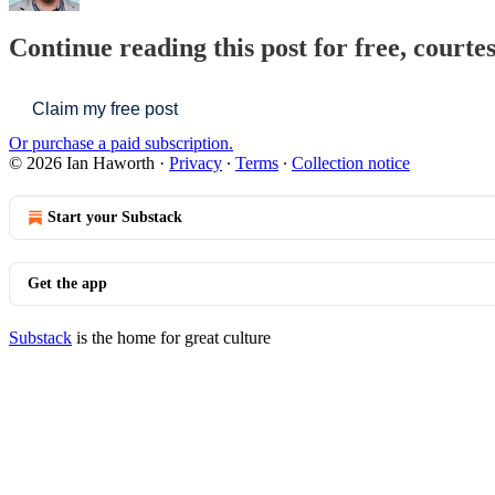
Continue reading this post for free, courte
Claim my free post
Or purchase a paid subscription.
© 2026 Ian Haworth
·
Privacy
∙
Terms
∙
Collection notice
Start your Substack
Get the app
Substack
is the home for great culture