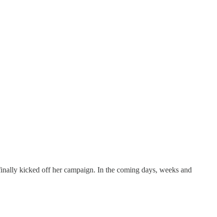
finally kicked off her campaign. In the coming days, weeks and