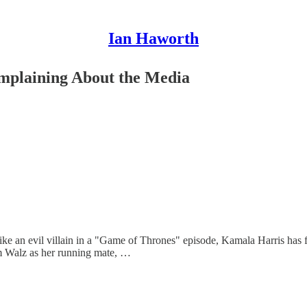
Ian Haworth
omplaining About the Media
like an evil villain in a "Game of Thrones" episode, Kamala Harris has 
im Walz as her running mate, …