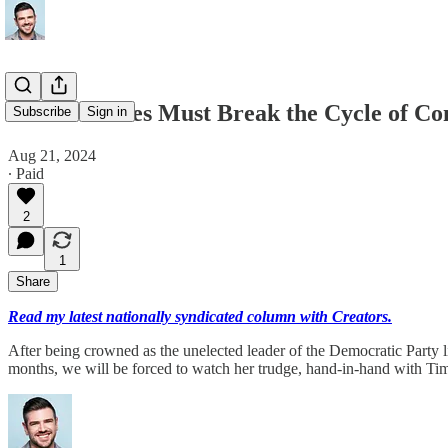
Conservatives Must Break the Cycle of C
Subscribe
Sign in
Aug 21, 2024
∙ Paid
2
1
Share
Read my latest nationally syndicated column with Creators.
After being crowned as the unelected leader of the Democratic Party 
months, we will be forced to watch her trudge, hand-in-hand with T