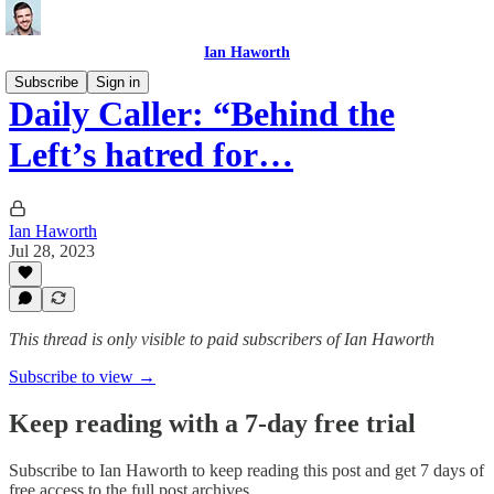
Ian Haworth
Subscribe
Sign in
Daily Caller: “Behind the
Left’s hatred for…
Ian Haworth
Jul 28, 2023
This thread is only visible to paid subscribers of Ian Haworth
Subscribe to view →
Keep reading with a 7-day free trial
Subscribe to
Ian Haworth
to keep reading this post and get 7 days of
free access to the full post archives.