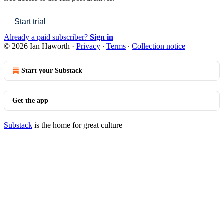
Start trial
Already a paid subscriber?
Sign in
© 2026 Ian Haworth
·
Privacy
∙
Terms
∙
Collection notice
Start your Substack
Get the app
Substack
is the home for great culture