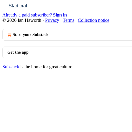
Start trial
Already a paid subscriber?
Sign in
© 2026 Ian Haworth
·
Privacy
∙
Terms
∙
Collection notice
Start your Substack
Get the app
Substack
is the home for great culture