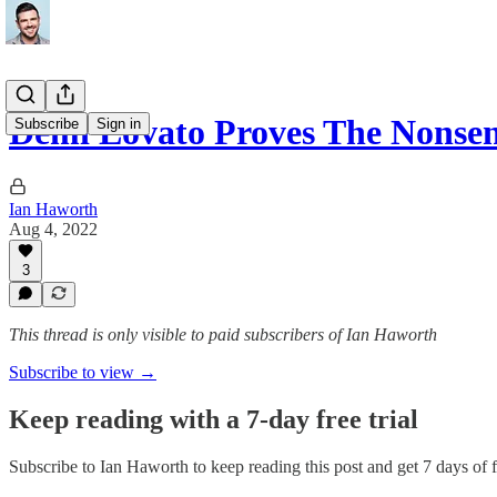
Demi Lovato Proves The Nonse
Subscribe
Sign in
Ian Haworth
Aug 4, 2022
3
This thread is only visible to paid subscribers of Ian Haworth
Subscribe to view →
Keep reading with a 7-day free trial
Subscribe to
Ian Haworth
to keep reading this post and get 7 days of fr