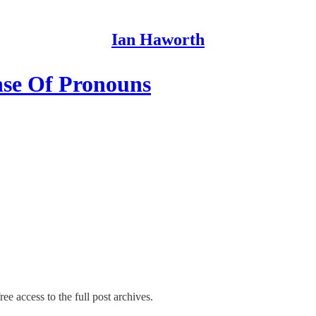
Ian Haworth
nse Of Pronouns
ee access to the full post archives.