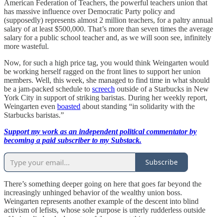
American Federation of Teachers, the powerful teachers union that
has massive influence over Democratic Party policy and
(supposedly) represents almost 2 million teachers, for a paltry annual
salary of at least $500,000. That’s more than seven times the average
salary for a public school teacher and, as we will soon see, infinitely
more wasteful.
Now, for such a high price tag, you would think Weingarten would
be working herself ragged on the front lines to support her union
members. Well, this week, she managed to find time in what should
be a jam-packed schedule to
screech
outside of a Starbucks in New
York City in support of striking baristas. During her weekly report,
Weingarten even
boasted
about standing “in solidarity with the
Starbucks baristas.”
Support my work as an independent political commentator by
becoming a paid subscriber to my Substack.
Subscribe
There’s something deeper going on here that goes far beyond the
increasingly unhinged behavior of the wealthy union boss.
Weingarten represents another example of the descent into blind
activism of lefists, whose sole purpose is utterly rudderless outside