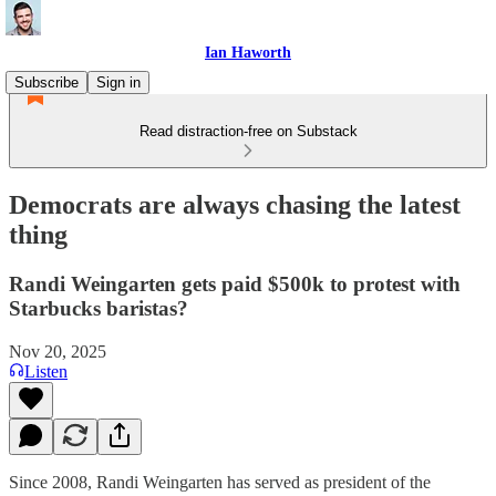
Ian Haworth
Subscribe
Sign in
Read distraction-free on Substack
Democrats are always chasing the latest
thing
Randi Weingarten gets paid $500k to protest with
Starbucks baristas?
Nov 20, 2025
Listen
Since 2008, Randi Weingarten has served as president of the