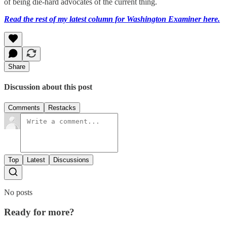
of being die-hard advocates of the current thing.
Read the rest of my latest column for Washington Examiner here.
Share
Discussion about this post
Comments
Restacks
Top
Latest
Discussions
No posts
Ready for more?