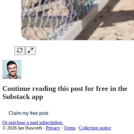
Continue reading this post for free in the
Substack app
Claim my free post
Or purchase a paid subscription.
© 2026 Ian Haworth
·
Privacy
∙
Terms
∙
Collection notice