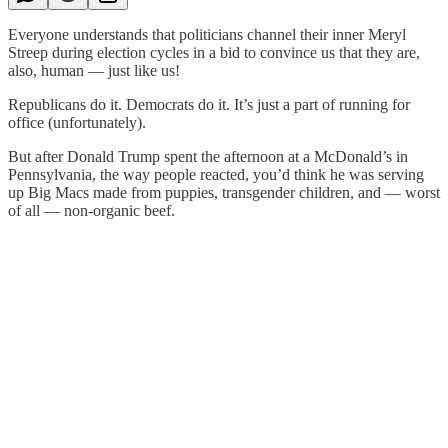
Everyone understands that politicians channel their inner Meryl
Streep during election cycles in a bid to convince us that they are,
also, human — just like us!
Republicans do it. Democrats do it. It’s just a part of running for
office (unfortunately).
But after Donald Trump spent the afternoon at a McDonald’s in
Pennsylvania, the way people reacted, you’d think he was serving
up Big Macs made from puppies, transgender children, and — worst
of all — non-organic beef.