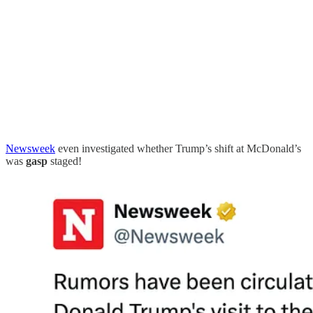
Newsweek
even investigated whether Trump’s shift at McDonald’s
was
gasp
staged!