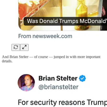
And Brian Stelter — of course — jumped in with more important
details.