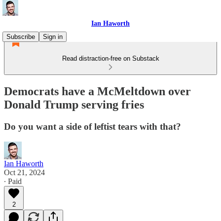
Ian Haworth
Subscribe
Sign in
Read distraction-free on Substack
Democrats have a McMeltdown over
Donald Trump serving fries
Do you want a side of leftist tears with that?
Ian Haworth
Oct 21, 2024
∙ Paid
2