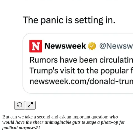
But can we take a second and ask an important question:
who
would have the sheer unimaginable guts to stage a photo-op for
political purposes?!