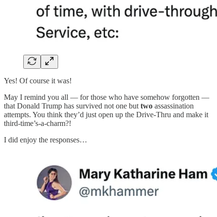
Yes! Of course it was!
May I remind you all — for those who have somehow forgotten —
that Donald Trump has survived not one but
two
assassination
attempts. You think they’d just open up the Drive-Thru and make it
third-time’s-a-charm?!
I did enjoy the responses…