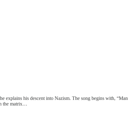
h he explains his descent into Nazism. The song begins with, “Man
in the matrix…