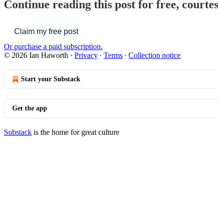
Continue reading this post for free, courte
Claim my free post
Or purchase a paid subscription.
© 2026 Ian Haworth
·
Privacy
∙
Terms
∙
Collection notice
Start your Substack
Get the app
Substack
is the home for great culture