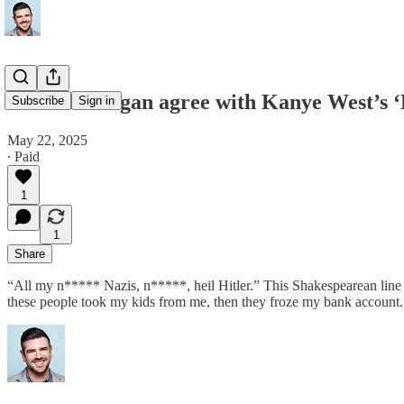
Does Joe Rogan agree with Kanye West’s ‘
Subscribe
Sign in
May 22, 2025
∙ Paid
1
1
Share
“All my n***** Nazis, n*****, heil Hitler.” This Shakespearean line 
these people took my kids from me, then they froze my bank account. 