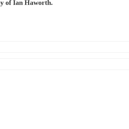
sy of Ian Haworth.