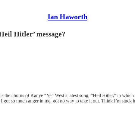
Ian Haworth
Heil Hitler’ message?
is the chorus of Kanye “Ye” West’s latest song, “Heil Hitler,” in whic
I got so much anger in me, got no way to take it out. Think I’m stuck 