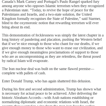
Canada’s Mark Carney and Portugal’s Paulo Rangel sparked fury
among anyone who opposes Islamic terrorism when they recognized
a Palestinian state. “Today, to revive the hope of peace for the
Palestinians and Israelis, and a two-state solution, the United
Kingdom formally recognises the State of Palestine,” said Starmer,
blind to the oxymoronic notion that rewarding terrorism will ever
bring about its end.
This demonstration of fecklessness was simply the latest chapter in a
long history of pandering and placation, pushing the Western belief
that if we’re nice enough to those who chant for our deaths, if we
give enough money to those who want to erase our civilization, and
if we give enough meaningless proclamations of support to those
who are as uncompromising as they are relentless, the threat posed
by radical Islam will evaporate.
The Iran nuclear deal was built on the same flawed premise—
complete with pallets of cash.
Enter Donald Trump, who has again shattered this delusion.
During his first and second administration, Trump has shown what
is necessary for actual peace to be achieved. After delivering the
historic Abraham Accords—with Arab nations establishing or
normalizing diplomatic and economic relations with Israel, the