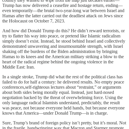
country they wanted to wipe from the map just decades earlier—
Trump has now delivered a ceasefire and hostage return, ending—
even temporarily—the brutal two-year-long war between Israel and
Hamas after the latter carried out the deadliest attack on Jews since
the Holocaust on October 7, 2023.
And how did Donald Trump do this? He didn’t reward terrorists, or
try to flatter his way into peace, or pretend like Islamic radicalism
simply doesn’t exist. Instead, he stood behind Israel and collectively
demonstrated unwavering and insurmountable strength, with Israel
shaking off the burdens of the Biden administration by bringing
Hamas to its knees and the American military striking a blow to the
heart of the radical regime behind the ongoing violence in the
Middle East: Iran.
In a single stroke, Trump did what the rest of the political class has
failed to do for half a century: he delivered results. No empty peace
conferences,self-righteous lectures about “restraint,” or arguments
about both sides being morally equal. Instead, just hard-nosed
negotiation backed by the threat of overwhelming force. Using the
only language radical Islamists understand, predictably, the result
was peace, not because everyone held hands, but because everyone
knows that America—under Donald Trump—is in charge.
Sure, Trump’s brand of foreign policy isn’t pretty, but it’s moral. Not
in the fragile, handwringing way that Macron and Starmer promote,