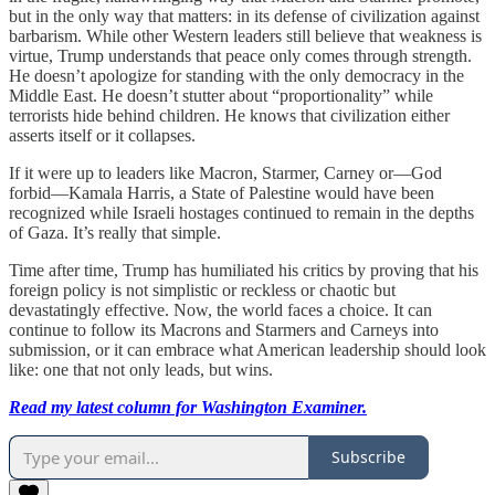
but in the only way that matters: in its defense of civilization against
barbarism. While other Western leaders still believe that weakness is
virtue, Trump understands that peace only comes through strength.
He doesn’t apologize for standing with the only democracy in the
Middle East. He doesn’t stutter about “proportionality” while
terrorists hide behind children. He knows that civilization either
asserts itself or it collapses.
If it were up to leaders like Macron, Starmer, Carney or—God
forbid—Kamala Harris, a State of Palestine would have been
recognized while Israeli hostages continued to remain in the depths
of Gaza. It’s really that simple.
Time after time, Trump has humiliated his critics by proving that his
foreign policy is not simplistic or reckless or chaotic but
devastatingly effective. Now, the world faces a choice. It can
continue to follow its Macrons and Starmers and Carneys into
submission, or it can embrace what American leadership should look
like: one that not only leads, but wins.
Read my latest column for Washington Examiner.
Subscribe