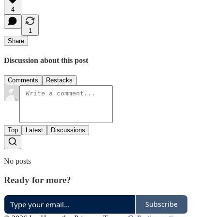
4
1
Share
Discussion about this post
Comments
Restacks
Top
Latest
Discussions
No posts
Ready for more?
Subscribe