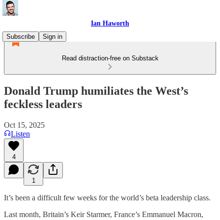
Ian Haworth
Subscribe
Sign in
Read distraction-free on Substack
Donald Trump humiliates the West’s
feckless leaders
Oct 15, 2025
Listen
4
1
It’s been a difficult few weeks for the world’s beta leadership class.
Last month, Britain’s Keir Starmer, France’s Emmanuel Macron,