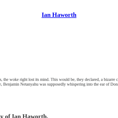
Ian Haworth
ies, the woke right lost its mind. This would be, they declared, a bizarr
orse, Benjamin Netanyahu was supposedly whispering into the ear of D
sy of Ian Haworth.