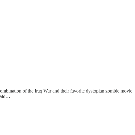
e combination of the Iraq War and their favorite dystopian zombie movie
onald…