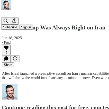
Donald Trump Was Always Right on Iran
Subscribe
Sign in
Jun 18, 2025
∙ Paid
2
Share
After Israel launched a preemptive assault on Iran's nuclear capabilit
that will throw the world into chaos any ... minute ... now. Even w
Continue reading this post for free, courte