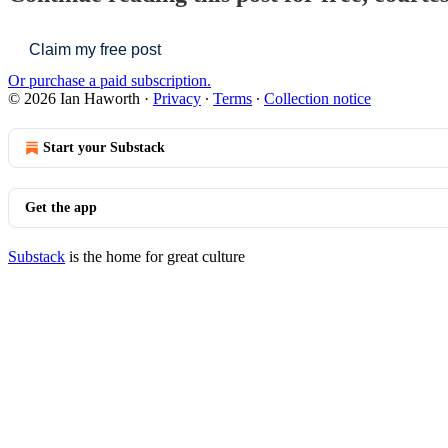
Claim my free post
Or purchase a paid subscription.
© 2026 Ian Haworth
·
Privacy
∙
Terms
∙
Collection notice
Start your Substack
Get the app
Substack
is the home for great culture