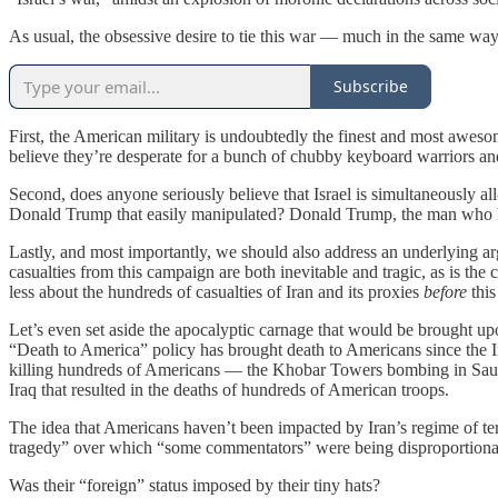
As usual, the obsessive desire to tie this war — much in the same wa
Subscribe
First, the American military is undoubtedly the finest and most aweso
believe they’re desperate for a bunch of chubby keyboard warriors a
Second, does anyone seriously believe that Israel is simultaneously al
Donald Trump that easily manipulated? Donald Trump, the man who ha
Lastly, and most importantly, we should also address an underlying a
casualties from this campaign are both inevitable and tragic, as is the
less about the hundreds of casualties of Iran and its proxies
before
this
Let’s even set aside the apocalyptic carnage that would be brought upo
“Death to America” policy has brought death to Americans since the 
killing hundreds of Americans — the Khobar Towers bombing in Sau
Iraq that resulted in the deaths of hundreds of American troops.
The idea that Americans haven’t been impacted by Iran’s regime of te
tragedy” over which “some commentators” were being disproportionat
Was their “foreign” status imposed by their tiny hats?