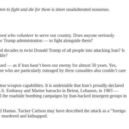
n to fight and die for them
is sheer unadulterated nonsense.
e-best who
volunteer
to serve our country. Does anyone seriously
he Trump administration — to fight alongside them?
ed decades to twist Donald Trump of all people into attacking Iran? Is
ife?
ed — as if Iran hasn’t been our enemy for almost 50 years. Yes,
hose who are particularly outraged by
these
casualties also
couldn’t care
ar weapon capabilities. It is undeniable that Iran’s proudly-declared
 U.S. Embassy and Marine barracks in Beirut, Lebanon, in 1983 —
the roadside bombing campaigns by Iran-backed insurgent groups in
ed Hamas. Tucker Carlson may have described the attack as a “foreign
re murdered and kidnapped.