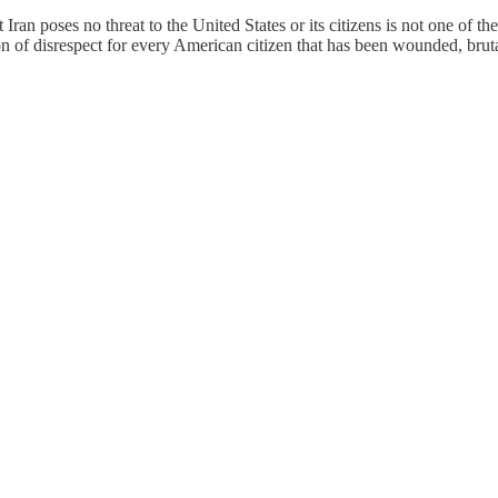
 Iran poses no threat to the United States or its citizens is not one of t
ion of disrespect for every American citizen that has been wounded, brut