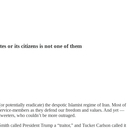
s or its citizens is not one of them
or potentially eradicate) the despotic Islamist regime of Iran. Most of
ur service-members as they defend our freedom and values. And yet —
l tweeters, who couldn’t be more outraged.
ith called President Trump a “traitor,” and Tucker Carlson called it