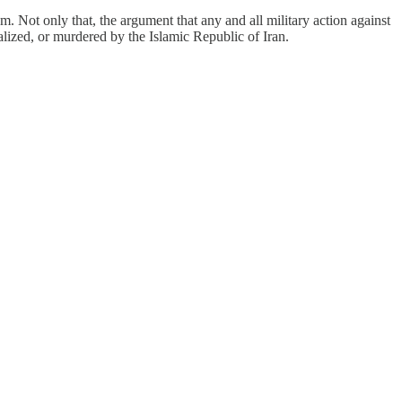
hem. Not only that, the argument that any and all military action against
alized, or murdered by the Islamic Republic of Iran.