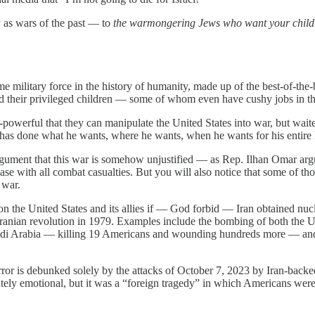
y as wars of the past — to
the warmongering Jews who want your childre
me military force in the history of humanity, made up of the best-of-th
nd their privileged children — some of whom even have cushy jobs in t
l-powerful that they can manipulate the United States into war, but wait
s done what he wants, where he wants, when he wants for his entire l
rgument that this war is somehow unjustified — as Rep. Ilhan Omar argu
 case with all combat casualties. But you will also notice that some of t
 war.
n the United States and its allies if — God forbid — Iran obtained nucle
Iranian revolution in 1979. Examples include the bombing of both the
di Arabia — killing 19 Americans and wounding hundreds more — and 
rror is debunked solely by the attacks of October 7, 2023 by Iran-back
ely emotional, but it was a “foreign tragedy” in which Americans we