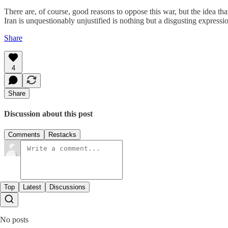
There are, of course, good reasons to oppose this war, but the idea that
Iran is unquestionably unjustified is nothing but a disgusting express
Share
4
Share
Discussion about this post
Comments
Restacks
Top
Latest
Discussions
No posts