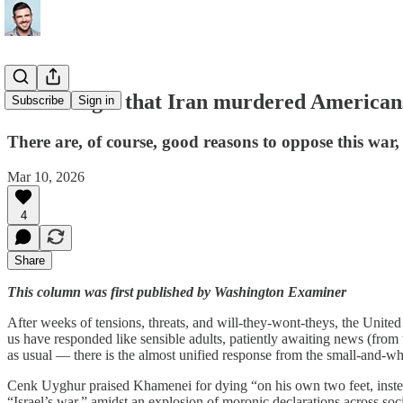
Don't forget that Iran murdered American
Subscribe
Sign in
There are, of course, good reasons to oppose this war, b
Mar 10, 2026
4
Share
This column was first published by Washington Examiner
After weeks of tensions, threats, and will-they-wont-theys, the United S
us have responded like sensible adults, patiently awaiting news (from
as usual — there is the almost unified response from the small-and-whi
Cenk Uyghur praised Khamenei for dying “on his own two feet, instead 
“Israel’s war,” amidst an explosion of moronic declarations across soci