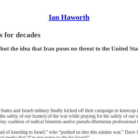
Ian Haworth
s for decades
ut the idea that Iran poses no threat to the United State
tates and Israeli military finally kicked off their campaign to kneecap (
 the safety of our homes) of the war while praying for the safety of o
ny coalition of radical Islamists and/or pseudo-libertarian professiona
of kneeling to Israel,” who “pushed us into this asinine war,” Dave Sm
al media that “I’m not going to die for Israel!”