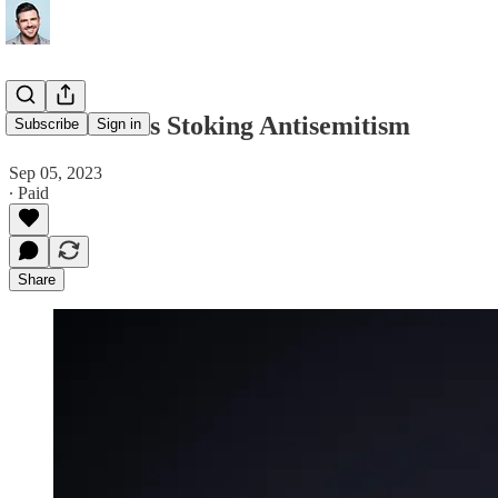
Elon Musk Is Stoking Antisemitism
Subscribe
Sign in
Sep 05, 2023
∙ Paid
Share