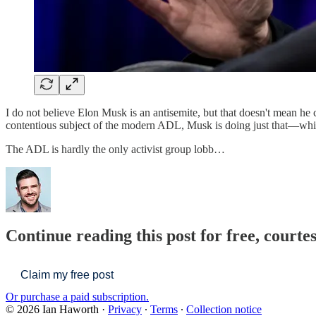
I do not believe Elon Musk is an antisemite, but that doesn't mean he 
contentious subject of the modern ADL, Musk is doing just that—whi
The ADL is hardly the only activist group lobb…
Continue reading this post for free, courte
Claim my free post
Or purchase a paid subscription.
© 2026 Ian Haworth
·
Privacy
∙
Terms
∙
Collection notice