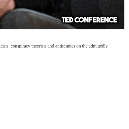
ists, conspiracy theorists and antisemites on the admittedly