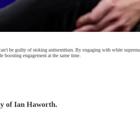
can't be guilty of stoking antisemitism. By engaging with white supremac
le boosting engagement at the same time.
sy of Ian Haworth.