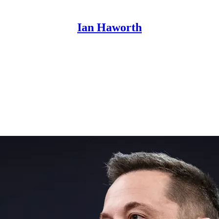
Ian Haworth