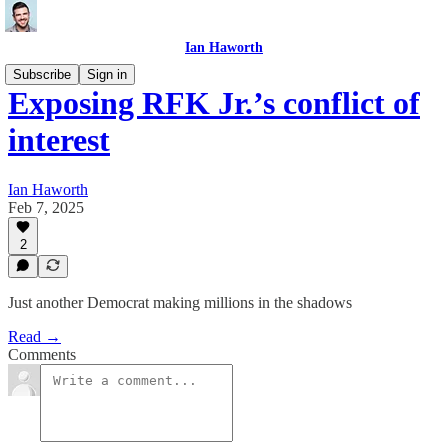
Ian Haworth
Subscribe
Sign in
Exposing RFK Jr.’s conflict of
interest
Ian Haworth
Feb 7, 2025
2
Just another Democrat making millions in the shadows
Read →
Comments