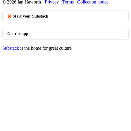
© 2026 Ian Haworth
·
Privacy
∙
Terms
∙
Collection notice
Start your Substack
Get the app
Substack
is the home for great culture