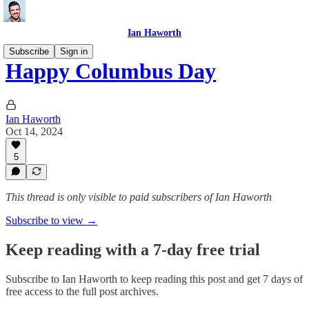
Ian Haworth
Subscribe
Sign in
Happy Columbus Day
Ian Haworth
Oct 14, 2024
5
This thread is only visible to paid subscribers of Ian Haworth
Subscribe to view →
Keep reading with a 7-day free trial
Subscribe to
Ian Haworth
to keep reading this post and get 7 days of
free access to the full post archives.