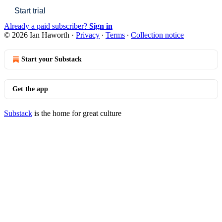
Start trial
Already a paid subscriber?
Sign in
© 2026 Ian Haworth
·
Privacy
∙
Terms
∙
Collection notice
Start your Substack
Get the app
Substack
is the home for great culture