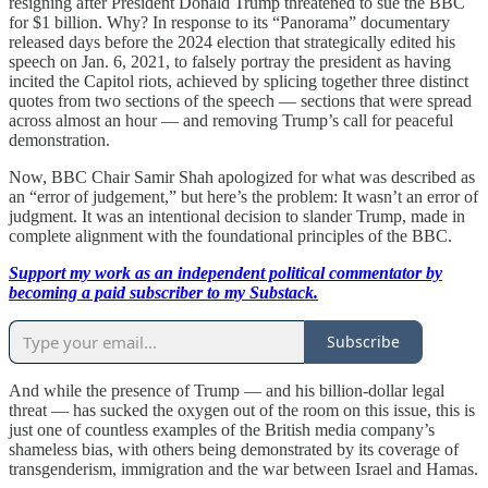
resigning after President Donald Trump threatened to sue the BBC
for $1 billion. Why? In response to its “Panorama” documentary
released days before the 2024 election that strategically edited his
speech on Jan. 6, 2021, to falsely portray the president as having
incited the Capitol riots, achieved by splicing together three distinct
quotes from two sections of the speech — sections that were spread
across almost an hour — and removing Trump’s call for peaceful
demonstration.
Now, BBC Chair Samir Shah apologized for what was described as
an “error of judgement,” but here’s the problem: It wasn’t an error of
judgment. It was an intentional decision to slander Trump, made in
complete alignment with the foundational principles of the BBC.
Support my work as an independent political commentator by
becoming a paid subscriber to my Substack.
Subscribe
And while the presence of Trump — and his billion-dollar legal
threat — has sucked the oxygen out of the room on this issue, this is
just one of countless examples of the British media company’s
shameless bias, with others being demonstrated by its coverage of
transgenderism, immigration and the war between Israel and Hamas.