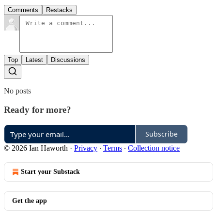
Comments
Restacks
Top
Latest
Discussions
No posts
Ready for more?
Subscribe
© 2026 Ian Haworth
·
Privacy
∙
Terms
∙
Collection notice
Start your Substack
Get the app