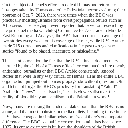
On the subject of Israel’s efforts to defeat Hamas and return the
hostages taken by Hamas and other Palestinian terrorists during their
pogrom of Oct. 7, 2023, there were times when the BBC was
practically indistinguishable from overt propaganda outlets such as
Al Jazeera. The Telegraph even reported that, based on research by
the pro-Israel media watchdog Committee for Accuracy in Middle
East Reporting and Analysis, the BBC had to correct an average of
two stories every week on its coverage of Israel, while BBC Arabic
made 215 corrections and clarifications in the past two years to
stories “found to be biased, inaccurate or misleading.”
This is not to mention the fact that the BBC aired a documentary
narrated by the child of a Hamas official, or continued to hire openly
antisemitic journalists or that BBC Arabic consistently ignored
stories that were in any way critical of Hamas, all as the entire BBC
organization pumped out Hamas propaganda without question. Oh,
and let’s not forget the BBC’s proclivity for translating “Yahud” —
Arabic for “Jews” — as “Israelis,” lest its viewers discover the
reality of bloodthirsty antisemitism in the Palestinian world!
Now, many are making the understandable point that the BBC is not
alone, and that most mainstream media outlets, including those in the
U.S., have engaged in similar behavior. Except there’s one important
difference: The BBC is a public corporation, and it has been since
1927. Its entire existence is built on the shoulders of the British