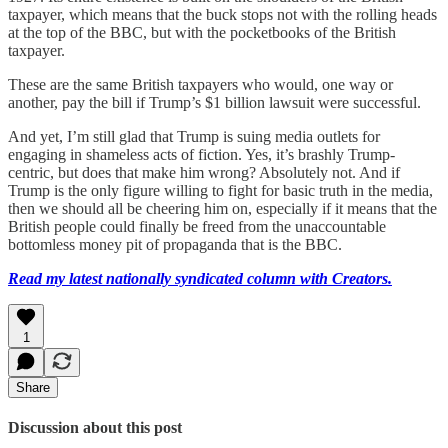
taxpayer, which means that the buck stops not with the rolling heads
at the top of the BBC, but with the pocketbooks of the British
taxpayer.
These are the same British taxpayers who would, one way or
another, pay the bill if Trump’s $1 billion lawsuit were successful.
And yet, I’m still glad that Trump is suing media outlets for
engaging in shameless acts of fiction. Yes, it’s brashly Trump-
centric, but does that make him wrong? Absolutely not. And if
Trump is the only figure willing to fight for basic truth in the media,
then we should all be cheering him on, especially if it means that the
British people could finally be freed from the unaccountable
bottomless money pit of propaganda that is the BBC.
Read my latest nationally syndicated column with Creators.
1
Share
Discussion about this post