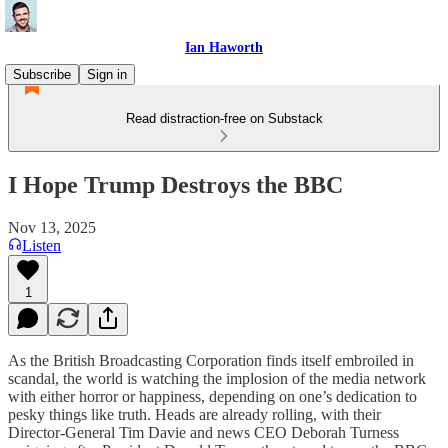
Ian Haworth
Subscribe
Sign in
Read distraction-free on Substack
I Hope Trump Destroys the BBC
Nov 13, 2025
Listen
1
As the British Broadcasting Corporation finds itself embroiled in
scandal, the world is watching the implosion of the media network
with either horror or happiness, depending on one’s dedication to
pesky things like truth. Heads are already rolling, with their
Director-General Tim Davie and news CEO Deborah Turness