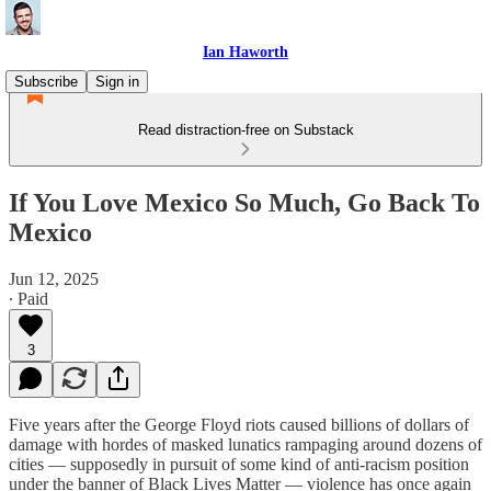
Ian Haworth
Subscribe
Sign in
Read distraction-free on Substack
If You Love Mexico So Much, Go Back To
Mexico
Jun 12, 2025
∙ Paid
3
Five years after the George Floyd riots caused billions of dollars of
damage with hordes of masked lunatics rampaging around dozens of
cities — supposedly in pursuit of some kind of anti-racism position
under the banner of Black Lives Matter — violence has once again