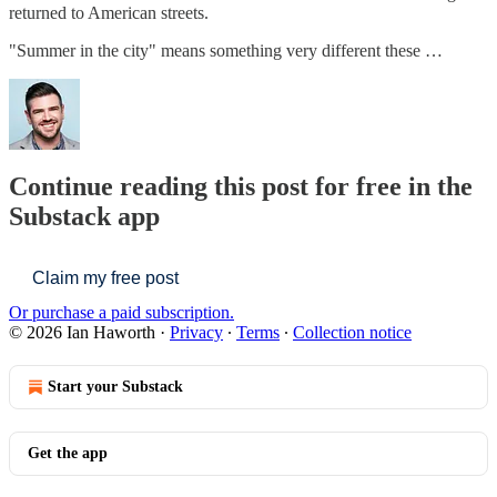
returned to American streets.
"Summer in the city" means something very different these …
Continue reading this post for free in the
Substack app
Claim my free post
Or purchase a paid subscription.
© 2026 Ian Haworth
·
Privacy
∙
Terms
∙
Collection notice
Start your Substack
Get the app