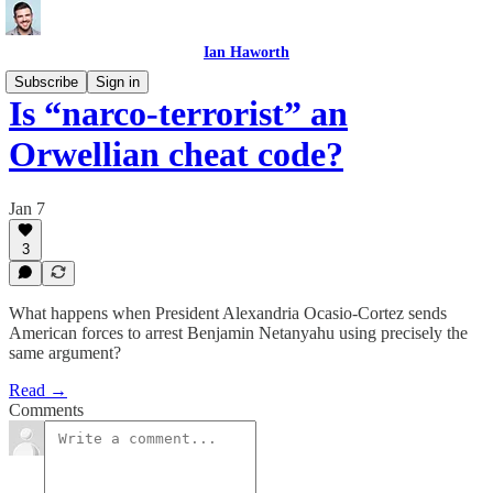
Ian Haworth
Subscribe
Sign in
Is “narco-terrorist” an
Orwellian cheat code?
Jan 7
3
What happens when President Alexandria Ocasio-Cortez sends
American forces to arrest Benjamin Netanyahu using precisely the
same argument?
Read →
Comments