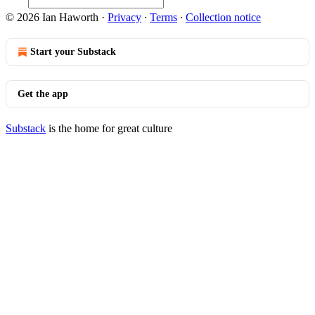
© 2026 Ian Haworth
·
Privacy
∙
Terms
∙
Collection notice
Start your Substack
Get the app
Substack
is the home for great culture