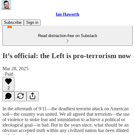
Ian Haworth
Subscribe
Sign in
Read distraction-free on Substack
It’s official: the Left is pro-terrorism now
Mar 28, 2025
∙ Paid
2
In the aftermath of 9/11—the deadliest terrorist attack on American
soil—the country was united. We all agreed that terrorism—the use
of violence to stoke fear and intimidation to achieve a political or
ideological goal—is bad. But in the years since, what should be an
obvious accepted truth within any civilized nation has been diluted