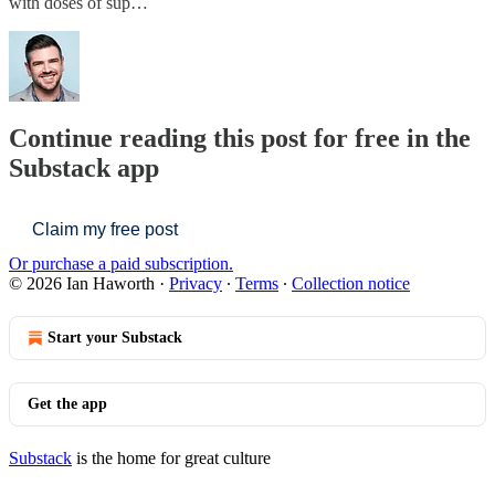
with doses of sup…
Continue reading this post for free in the
Substack app
Claim my free post
Or purchase a paid subscription.
© 2026 Ian Haworth
·
Privacy
∙
Terms
∙
Collection notice
Start your Substack
Get the app
Substack
is the home for great culture