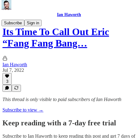
Ian Haworth
Subscribe
Sign in
Its Time To Call Out Eric
“Fang Fang Bang…
Ian Haworth
Jul 7, 2022
3
This thread is only visible to paid subscribers of Ian Haworth
Subscribe to view →
Keep reading with a 7-day free trial
Subscribe to
Ian Haworth
to keep reading this post and get 7 days of