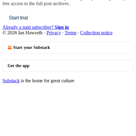
free access to the full post archives.
Start trial
Already a paid subscriber?
Sign in
© 2026 Ian Haworth
·
Privacy
∙
Terms
∙
Collection notice
Start your Substack
Get the app
Substack
is the home for great culture