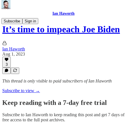
Ian Haworth
Subscribe
Sign in
It’s time to impeach Joe Biden
Ian Haworth
Aug 1, 2023
3
This thread is only visible to paid subscribers of Ian Haworth
Subscribe to view →
Keep reading with a 7-day free trial
Subscribe to
Ian Haworth
to keep reading this post and get 7 days of
free access to the full post archives.