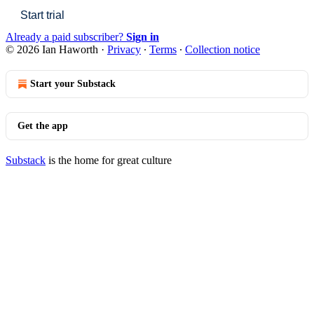
Start trial
Already a paid subscriber?
Sign in
© 2026 Ian Haworth
·
Privacy
∙
Terms
∙
Collection notice
Start your Substack
Get the app
Substack
is the home for great culture