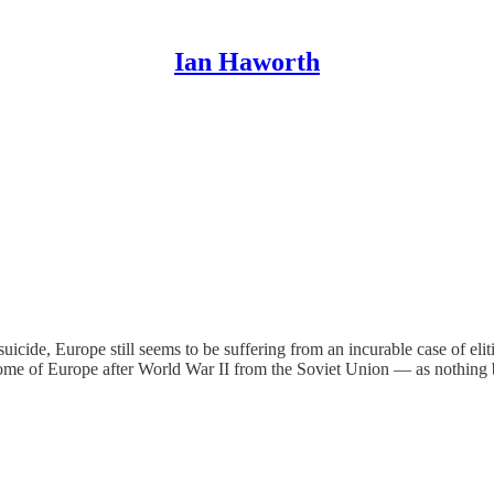
Ian Haworth
 suicide, Europe still seems to be suffering from an incurable case of el
ome of Europe after World War II from the Soviet Union — as nothing