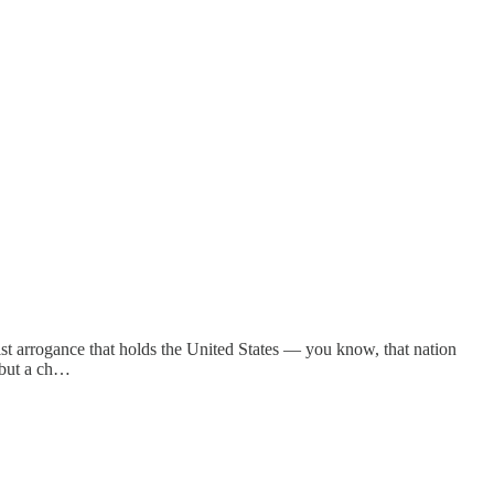
itist arrogance that holds the United States — you know, that nation
 but a ch…