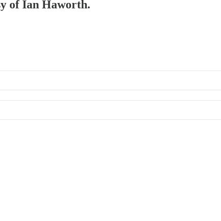
sy of Ian Haworth.