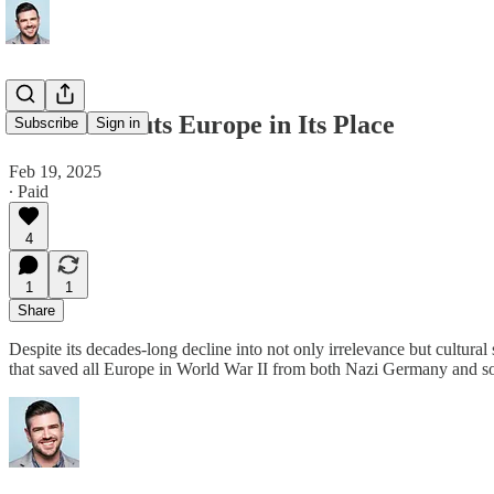
JD Vance Puts Europe in Its Place
Subscribe
Sign in
Feb 19, 2025
∙ Paid
4
1
1
Share
Despite its decades-long decline into not only irrelevance but cultural
that saved all Europe in World War II from both Nazi Germany and s