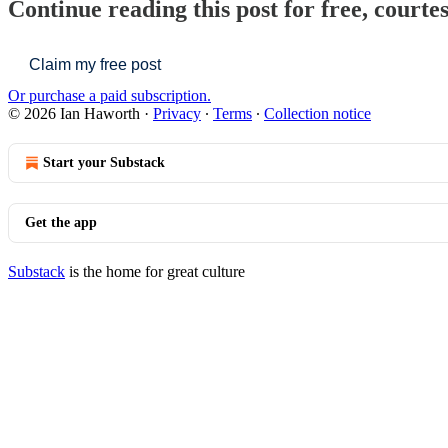
Continue reading this post for free, courte
Claim my free post
Or purchase a paid subscription.
© 2026 Ian Haworth
·
Privacy
∙
Terms
∙
Collection notice
Start your Substack
Get the app
Substack
is the home for great culture