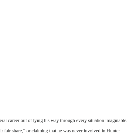
iteral career out of lying his way through every situation imaginable.
ir fair share,” or claiming that he was never involved in Hunter