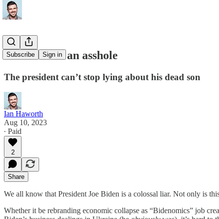
Joe Biden is an asshole
Subscribe
Sign in
The president can’t stop lying about his dead son
Ian Haworth
Aug 10, 2023
∙ Paid
2
Share
We all know that President Joe Biden is a colossal liar. Not only is thi
Whether it be rebranding economic collapse as “Bidenomics” job creatio