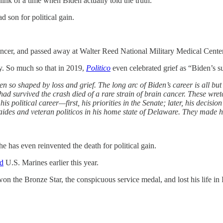
think of a time when Biden actually told the truth.
d son for political gain.
ncer, and passed away at Walter Reed National Military Medical Center
ty. So much so that in 2019,
Politico
even celebrated grief as “Biden’s 
en so shaped by loss and grief. The long arc of Biden’s career is all bu
 had survived the crash died of a rare strain of brain cancer. These wre
political career—first, his priorities in the Senate; later, his decision
aides and veteran politicos in his home state of Delaware.
They made hi
he has even reinvented the death for political gain.
ld
U.S. Marines earlier this year.
won the Bronze Star, the conspicuous service medal, and lost his life in 