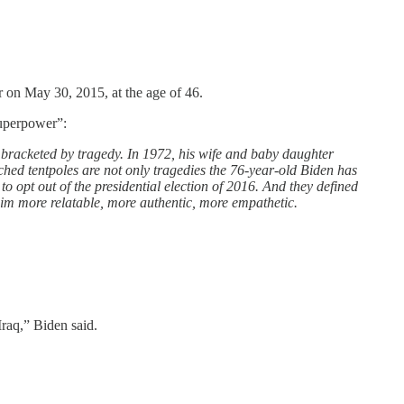
 on May 30, 2015, at the age of 46.
superpower”:
t bracketed by tragedy. In 1972, his wife and baby daughter
tched tentpoles are not only tragedies the 76-year-old Biden has
 to opt out of the presidential election of 2016. And they defined
m more relatable, more authentic, more empathetic.
Iraq,” Biden said.