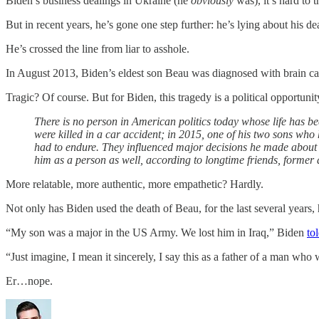
Biden’s business dealings in Ukraine (he
obviously
was), it’s hard to 
But in recent years, he’s gone one step further: he’s lying about his dea
He’s crossed the line from liar to asshole.
In August 2013, Biden’s eldest son Beau was diagnosed with brain ca
Tragic? Of course. But for Biden, this tragedy is a political opportuni
There is no person in American politics today whose life has be
were killed in a car accident; in 2015, one of his two sons who
had to endure. They influenced major decisions he made about his 
him as a person as well, according to longtime friends, former 
More relatable, more authentic, more empathetic? Hardly.
Not only has Biden used the death of Beau, for the last several years, 
“My son was a major in the US Army. We lost him in Iraq,” Biden
to
“Just imagine, I mean it sincerely, I say this as a father of a man who 
Er…nope.