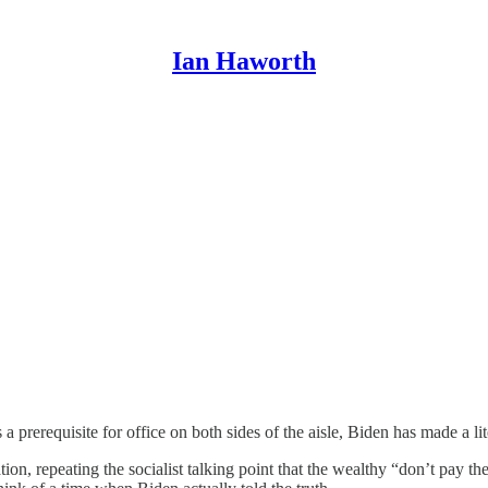
Ian Haworth
s a prerequisite for office on both sides of the aisle, Biden has made a l
n, repeating the socialist talking point that the wealthy “don’t pay the