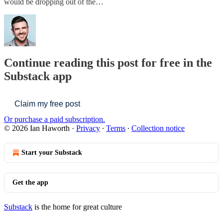
would be dropping out of the…
Continue reading this post for free in the
Substack app
Claim my free post
Or purchase a paid subscription.
© 2026 Ian Haworth
·
Privacy
∙
Terms
∙
Collection notice
Start your Substack
Get the app
Substack
is the home for great culture