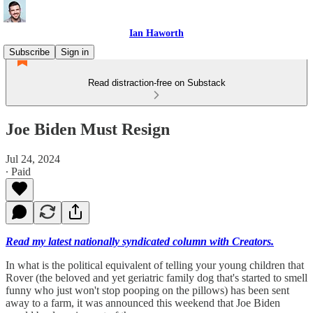
Ian Haworth
Subscribe
Sign in
Read distraction-free on Substack
Joe Biden Must Resign
Jul 24, 2024
∙ Paid
Read my latest nationally syndicated column with Creators.
In what is the political equivalent of telling your young children that
Rover (the beloved and yet geriatric family dog that's started to smell
funny who just won't stop pooping on the pillows) has been sent
away to a farm, it was announced this weekend that Joe Biden