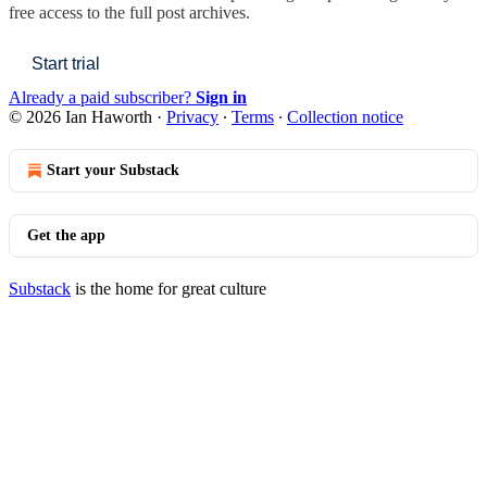
free access to the full post archives.
Start trial
Already a paid subscriber?
Sign in
© 2026 Ian Haworth
·
Privacy
∙
Terms
∙
Collection notice
Start your Substack
Get the app
Substack
is the home for great culture