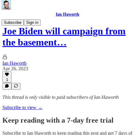
Ian Haworth
Subscribe
Sign in
Joe Biden will campaign from
the basement…
Ian Haworth
Apr 26, 2023
1
This thread is only visible to paid subscribers of Ian Haworth
Subscribe to view →
Keep reading with a 7-day free trial
Subscribe to
Ian Haworth
to keep reading this post and get 7 days of