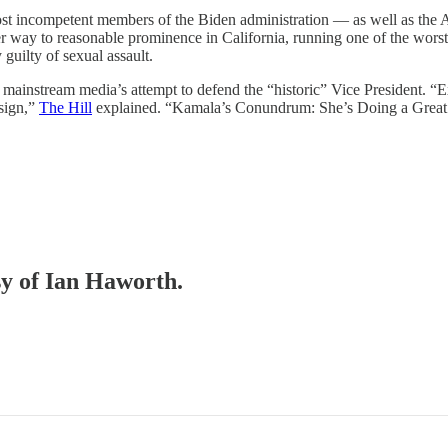
ost incompetent members of the Biden administration — as well as the A
r way to reasonable prominence in California, running one of the worst
 guilty of sexual assault.
he mainstream media’s attempt to defend the “historic” Vice President. “E
sign,”
The Hill
explained. “Kamala’s Conundrum: She’s Doing a Great 
sy of Ian Haworth.