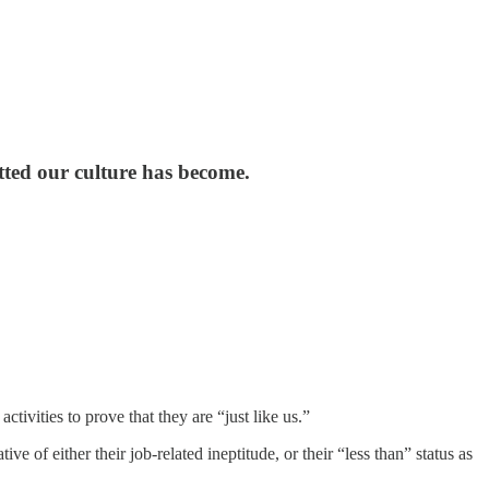
ted our culture has become.
ctivities to prove that they are “just like us.”
tive of either their job-related ineptitude, or their “less than” status as