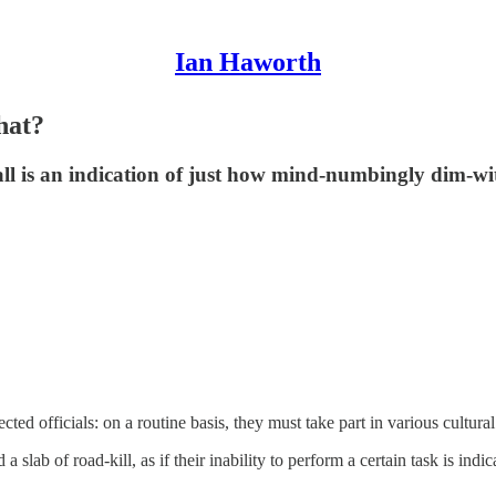
Ian Haworth
hat?
l is an indication of just how mind-numbingly dim-wit
ed officials: on a routine basis, they must take part in various cultural a
slab of road-kill, as if their inability to perform a certain task is indica