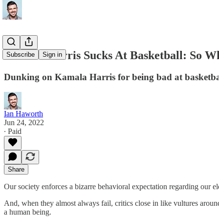
Kamala Harris Sucks At Basketball: So W
Subscribe
Sign in
Dunking on Kamala Harris for being bad at basketbal
Ian Haworth
Jun 24, 2022
∙ Paid
Share
Our society enforces a bizarre behavioral expectation regarding our elect
And, when they almost always fail, critics close in like vultures around a 
a human being.