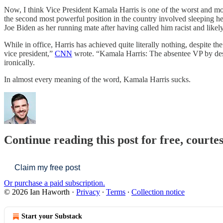
Now, I think Vice President Kamala Harris is one of the worst and m
the second most powerful position in the country involved sleeping he
Joe Biden as her running mate after having called him racist and likely
While in office, Harris has achieved quite literally nothing, despite t
vice president,”
CNN
wrote. “Kamala Harris: The absentee VP by de
ironically.
In almost every meaning of the word, Kamala Harris sucks.
Continue reading this post for free, courte
Claim my free post
Or purchase a paid subscription.
© 2026 Ian Haworth
·
Privacy
∙
Terms
∙
Collection notice
Start your Substack