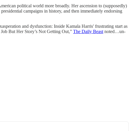
merican political world more broadly. Her ascension to (supposedly)
 presidential campaigns in history, and then immediately endorsing
xasperation and dysfunction: Inside Kamala Harris' frustrating start as
Job But Her Story’s Not Getting Out,”
The Daily Beast
noted…un-