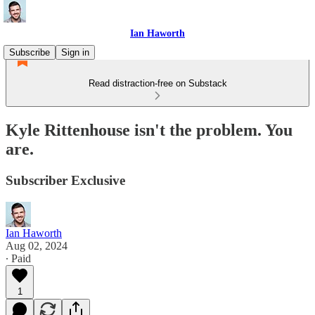
Ian Haworth
Subscribe
Sign in
Read distraction-free on Substack
Kyle Rittenhouse isn't the problem. You
are.
Subscriber Exclusive
Ian Haworth
Aug 02, 2024
∙ Paid
1