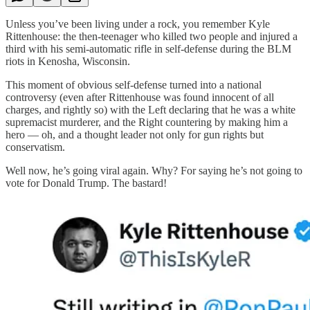
Unless you’ve been living under a rock, you remember Kyle
Rittenhouse: the then-teenager who killed two people and injured a
third with his semi-automatic rifle in self-defense during the BLM
riots in Kenosha, Wisconsin.
This moment of obvious self-defense turned into a national
controversy (even after Rittenhouse was found innocent of all
charges, and rightly so) with the Left declaring that he was a white
supremacist murderer, and the Right countering by making him a
hero — oh, and a thought leader not only for gun rights but
conservatism.
Well now, he’s going viral again. Why? For saying he’s not going to
vote for Donald Trump. The bastard!