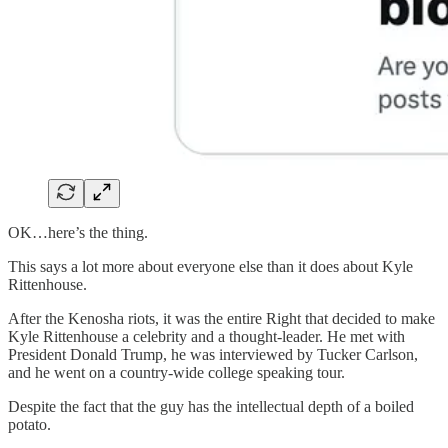
OK…here’s the thing.
This says a lot more about everyone else than it does about Kyle
Rittenhouse.
After the Kenosha riots, it was the entire Right that decided to make
Kyle Rittenhouse a celebrity and a thought-leader. He met with
President Donald Trump, he was interviewed by Tucker Carlson,
and he went on a country-wide college speaking tour.
Despite the fact that the guy has the intellectual depth of a boiled
potato.