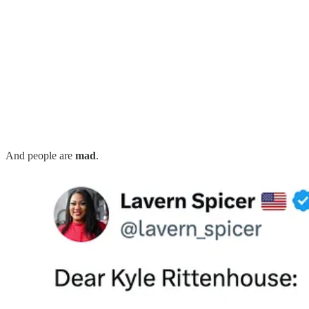
And people are
mad
.