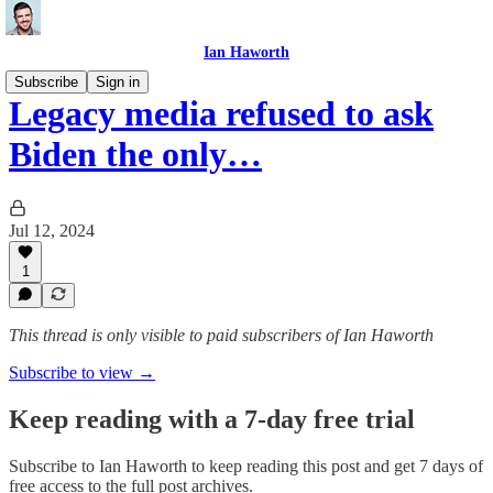
Ian Haworth
Subscribe
Sign in
Legacy media refused to ask
Biden the only…
Jul 12, 2024
1
This thread is only visible to paid subscribers of Ian Haworth
Subscribe to view →
Keep reading with a 7-day free trial
Subscribe to
Ian Haworth
to keep reading this post and get 7 days of
free access to the full post archives.