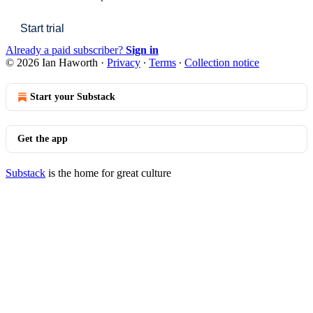
Start trial
Already a paid subscriber?
Sign in
© 2026 Ian Haworth
·
Privacy
∙
Terms
∙
Collection notice
Start your Substack
Get the app
Substack
is the home for great culture