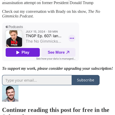
assassination attempt on former President Donald Trump
Check out my conversation with Brady on his show,
The No
Gimmicks Podcast
.
To support my work, please consider upgrading your subscription!
Subscribe
Continue reading this post for free in the