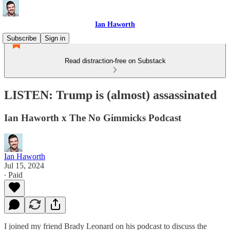
Ian Haworth
Subscribe
Sign in
Read distraction-free on Substack
LISTEN: Trump is (almost) assassinated
Ian Haworth x The No Gimmicks Podcast
Ian Haworth
Jul 15, 2024
∙ Paid
I joined my friend Brady Leonard on his podcast to discuss the