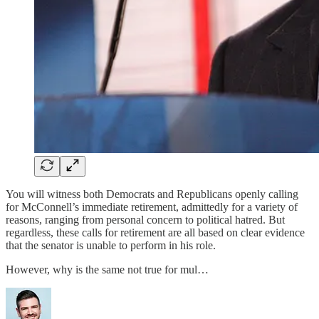
You will witness both Democrats and Republicans openly calling
for McConnell’s immediate retirement, admittedly for a variety of
reasons, ranging from personal concern to political hatred. But
regardless, these calls for retirement are all based on clear evidence
that the senator is unable to perform in his role.
However, why is the same not true for mul…