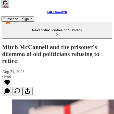
Ian Haworth
Subscribe
Sign in
Read distraction-free on Substack
Mitch McConnell and the prisoner's
dilemma of old politicians refusing to
retire
Aug 31, 2023
∙ Paid