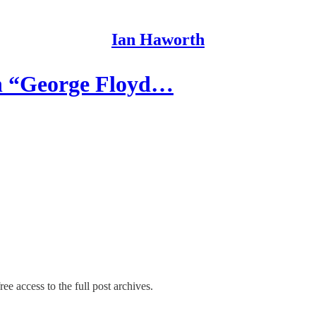
Ian Haworth
h “George Floyd…
ee access to the full post archives.