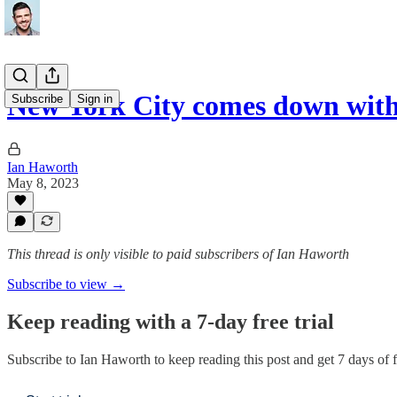
New York City comes down wit
Subscribe
Sign in
Ian Haworth
May 8, 2023
This thread is only visible to paid subscribers of Ian Haworth
Subscribe to view →
Keep reading with a 7-day free trial
Subscribe to
Ian Haworth
to keep reading this post and get 7 days of fr