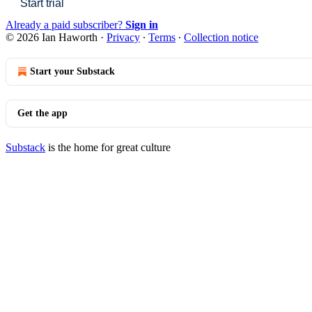
Start trial
Already a paid subscriber?
Sign in
© 2026 Ian Haworth
·
Privacy
∙
Terms
∙
Collection notice
Start your Substack
Get the app
Substack
is the home for great culture