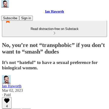
Ian Haworth
Subscribe
Sign in
Read distraction-free on Substack
No, you’re not “transphobic” if you don’t
want to “smash” dudes
It’s not “hateful” to have a sexual preference for
biological women.
Ian Haworth
Mar 02, 2023
∙ Paid
4