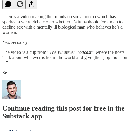
There’s a video making the rounds on social media which has
sparked a weird debate over whether it’s transphobic for a man to
decline sex with a mentally ill biological man who believes he’s a
woman.
Yes, seriously.
The video is a clip from “
The Whatever Podcast
,” where the hosts
“talk about whatever is hot in the world and give [their] opinions on
it.”
Se…
Continue reading this post for free in the
Substack app