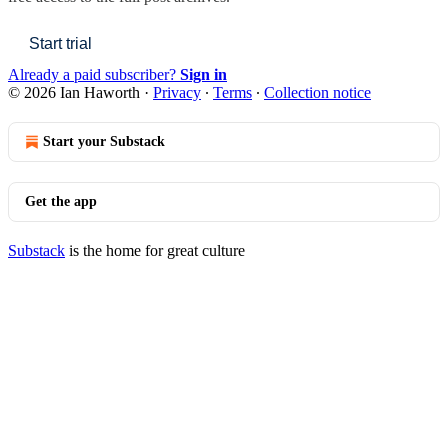
Start trial
Already a paid subscriber?
Sign in
© 2026 Ian Haworth
·
Privacy
∙
Terms
∙
Collection notice
Start your Substack
Get the app
Substack
is the home for great culture