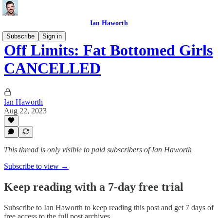
Ian Haworth
Subscribe
Sign in
Off Limits: Fat Bottomed Girls
CANCELLED
Ian Haworth
Aug 22, 2023
This thread is only visible to paid subscribers of Ian Haworth
Subscribe to view →
Keep reading with a 7-day free trial
Subscribe to
Ian Haworth
to keep reading this post and get 7 days of
free access to the full post archives.