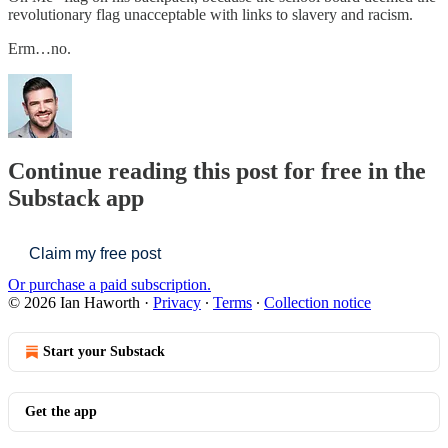
revolutionary flag unacceptable with links to slavery and racism.
Erm…no.
Continue reading this post for free in the
Substack app
Claim my free post
Or purchase a paid subscription.
© 2026 Ian Haworth
·
Privacy
∙
Terms
∙
Collection notice
Start your Substack
Get the app