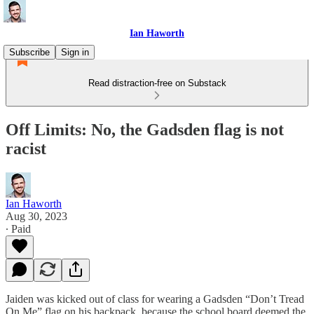
Ian Haworth
Subscribe
Sign in
Read distraction-free on Substack
Off Limits: No, the Gadsden flag is not
racist
Ian Haworth
Aug 30, 2023
∙ Paid
Jaiden was kicked out of class for wearing a Gadsden “Don’t Tread
On Me” flag on his backpack, because the school board deemed the