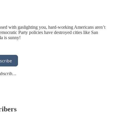
essed with gaslighting you, hard-working Americans aren’t
Democratic Party policies have destroyed cities like San
da is sunny!
scribe
subscrib…
ribers