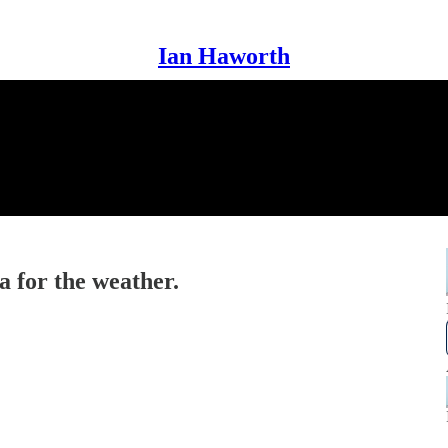
Ian Haworth
a for the weather.