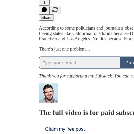
1
Share
According to some politicians and journalists obs
fleeing states like California for Florida because 
Francisco and Los Angeles. No, it’s because Flori
There’s just one problem…
Sub
Thank you for supporting my Substack. You can 
The full video is for paid subsc
Claim my free post