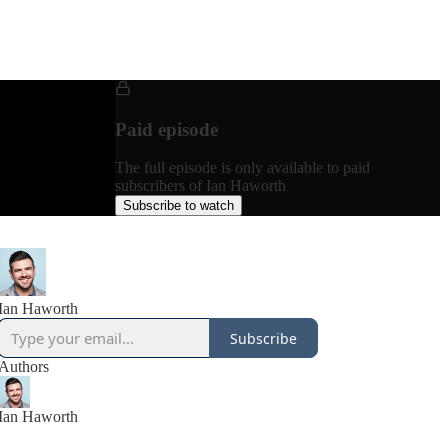
Paid episode
The full episode is only available to paid
subscribers of Ian Haworth
Subscribe to watch
Ian Haworth
Subscribe
Authors
Ian Haworth