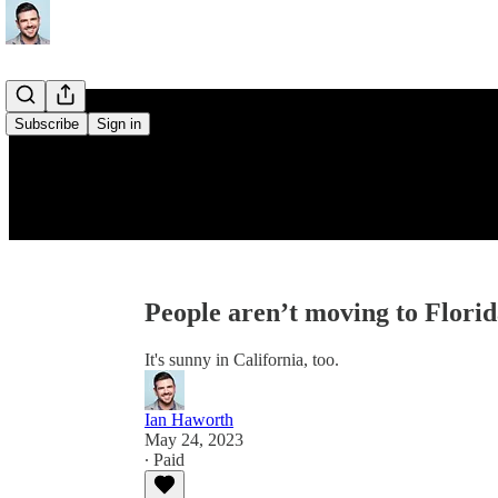
Subscribe
Sign in
People aren’t moving to Florid
It's sunny in California, too.
Ian Haworth
May 24, 2023
∙ Paid