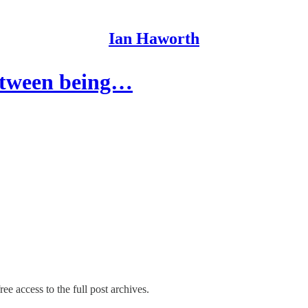
Ian Haworth
between being…
ee access to the full post archives.