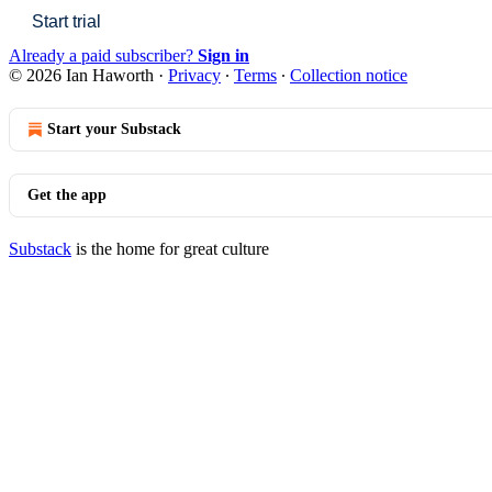
Start trial
Already a paid subscriber?
Sign in
© 2026 Ian Haworth
·
Privacy
∙
Terms
∙
Collection notice
Start your Substack
Get the app
Substack
is the home for great culture