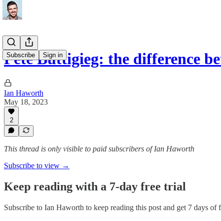
Pete Buttigieg: the difference 
Subscribe
Sign in
Ian Haworth
May 18, 2023
2
This thread is only visible to paid subscribers of Ian Haworth
Subscribe to view →
Keep reading with a 7-day free trial
Subscribe to
Ian Haworth
to keep reading this post and get 7 days of fr