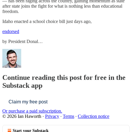
— has been raging across the country, gaining momentum as state
after state joins the fight for what is nothing less than educational
freedom.
Idaho enacted a school choice bill just days ago,
endorsed
by President Donal…
Continue reading this post for free in the
Substack app
Claim my free post
Or purchase a paid subscription.
© 2026 Ian Haworth
·
Privacy
∙
Terms
∙
Collection notice
Start your Substack