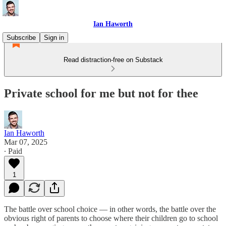
Ian Haworth
Subscribe
Sign in
Read distraction-free on Substack
Private school for me but not for thee
Ian Haworth
Mar 07, 2025
∙ Paid
1
The battle over school choice — in other words, the battle over the
obvious right of parents to choose where their children go to school