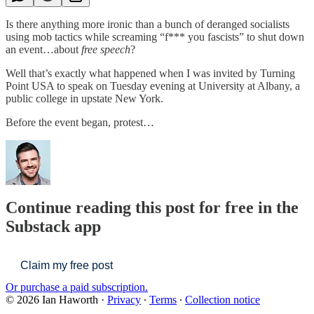
Is there anything more ironic than a bunch of deranged socialists
using mob tactics while screaming “f*** you fascists” to shut down
an event…about
free speech
?
Well that’s exactly what happened when I was invited by Turning
Point USA to speak on Tuesday evening at University at Albany, a
public college in upstate New York.
Before the event began, protest…
Continue reading this post for free in the
Substack app
Claim my free post
Or purchase a paid subscription.
© 2026 Ian Haworth
·
Privacy
∙
Terms
∙
Collection notice