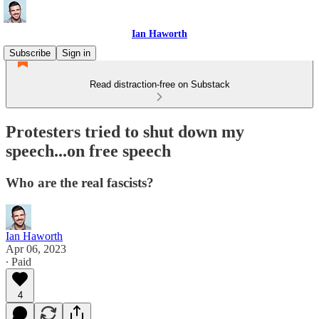
Ian Haworth
Subscribe
Sign in
Read distraction-free on Substack
Protesters tried to shut down my
speech...on free speech
Who are the real fascists?
Ian Haworth
Apr 06, 2023
∙ Paid
4