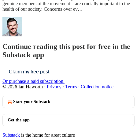
genuine members of the movement—are crucially important to the
health of our society. Concerns over ev…
Continue reading this post for free in the
Substack app
Claim my free post
Or purchase a paid subscription.
© 2026 Ian Haworth
·
Privacy
∙
Terms
∙
Collection notice
Start your Substack
Get the app
Substack
is the home for great culture