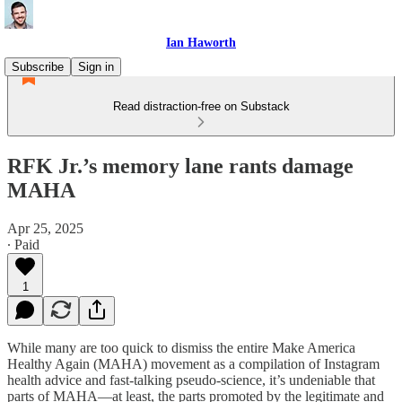
Ian Haworth
Subscribe
Sign in
Read distraction-free on Substack
RFK Jr.’s memory lane rants damage
MAHA
Apr 25, 2025
∙ Paid
1
While many are too quick to dismiss the entire Make America
Healthy Again (MAHA) movement as a compilation of Instagram
health advice and fast-talking pseudo-science, it’s undeniable that
parts of MAHA—at least, the parts promoted by the legitimate and