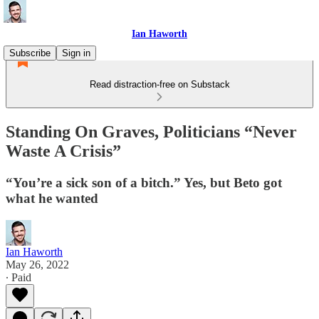
Ian Haworth
Subscribe
Sign in
Read distraction-free on Substack
Standing On Graves, Politicians “Never
Waste A Crisis”
“You’re a sick son of a bitch.” Yes, but Beto got
what he wanted
Ian Haworth
May 26, 2022
∙ Paid