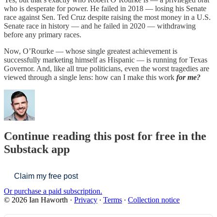
who is desperate for power. He failed in 2018 — losing his Senate
race against Sen. Ted Cruz despite raising the most money in a U.S.
Senate race in history — and he failed in 2020 — withdrawing
before any primary races.
Now, O’Rourke — whose single greatest achievement is
successfully marketing himself as Hispanic — is running for Texas
Governor. And, like all true politicians, even the worst tragedies are
viewed through a single lens: how can I make this work
for me?
Continue reading this post for free in the
Substack app
Claim my free post
Or purchase a paid subscription.
© 2026 Ian Haworth
·
Privacy
∙
Terms
∙
Collection notice