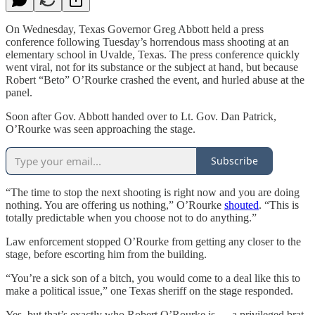
On Wednesday, Texas Governor Greg Abbott held a press
conference following Tuesday’s horrendous mass shooting at an
elementary school in Uvalde, Texas. The press conference quickly
went viral, not for its substance or the subject at hand, but because
Robert “Beto” O’Rourke crashed the event, and hurled abuse at the
panel.
Soon after Gov. Abbott handed over to Lt. Gov. Dan Patrick,
O’Rourke was seen approaching the stage.
Subscribe
“The time to stop the next shooting is right now and you are doing
nothing. You are offering us nothing,” O’Rourke
shouted
. “This is
totally predictable when you choose not to do anything.”
Law enforcement stopped O’Rourke from getting any closer to the
stage, before escorting him from the building.
“You’re a sick son of a bitch, you would come to a deal like this to
make a political issue,” one Texas sheriff on the stage responded.
Yes, but that’s exactly who Robert O’Rourke is — a privileged brat