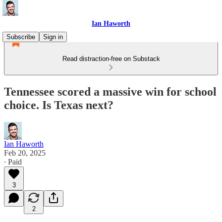
Ian Haworth
Subscribe
Sign in
Read distraction-free on Substack
Tennessee scored a massive win for school
choice. Is Texas next?
Ian Haworth
Feb 20, 2025
∙ Paid
3
2