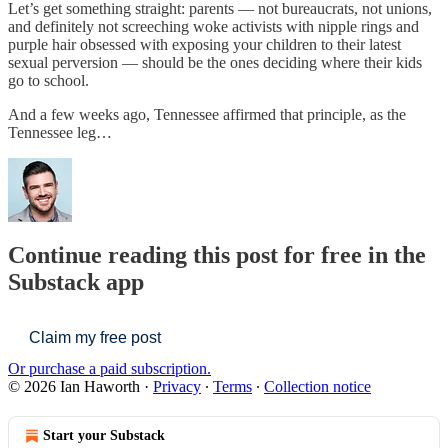
Let’s get something straight: parents — not bureaucrats, not unions,
and definitely not screeching woke activists with nipple rings and
purple hair obsessed with exposing your children to their latest
sexual perversion — should be the ones deciding where their kids
go to school.
And a few weeks ago, Tennessee affirmed that principle, as the
Tennessee leg…
Continue reading this post for free in the
Substack app
Claim my free post
Or purchase a paid subscription.
© 2026 Ian Haworth
·
Privacy
∙
Terms
∙
Collection notice
Start your Substack