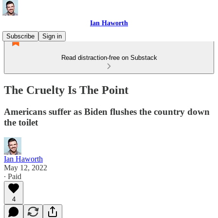
Ian Haworth
Subscribe
Sign in
Read distraction-free on Substack
The Cruelty Is The Point
Americans suffer as Biden flushes the country down
the toilet
Ian Haworth
May 12, 2022
∙ Paid
4