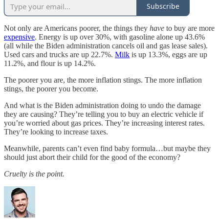
Subscribe
Not only are Americans poorer, the things they
have
to buy are more
expensive
. Energy is up over 30%, with gasoline alone up 43.6%
(all while the Biden administration cancels oil and gas lease sales).
Used cars and trucks are up 22.7%.
Milk
is up 13.3%, eggs are up
11.2%, and flour is up 14.2%.
The poorer you are, the more inflation stings. The more inflation
stings, the poorer you become.
And what is the Biden administration doing to undo the damage
they are causing? They’re telling you to buy an electric vehicle if
you’re worried about gas prices. They’re increasing interest rates.
They’re looking to increase taxes.
Meanwhile, parents can’t even find baby formula…but maybe they
should just abort their child for the good of the economy?
Cruelty is the point.