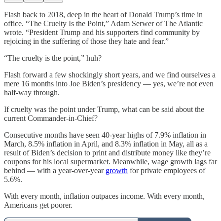
Flash back to 2018, deep in the heart of Donald Trump’s time in
office. “The Cruelty Is the Point,” Adam Serwer of The Atlantic
wrote. “President Trump and his supporters find community by
rejoicing in the suffering of those they hate and fear.”
“The cruelty is the point,” huh?
Flash forward a few shockingly short years, and we find ourselves a
mere 16 months into Joe Biden’s presidency — yes, we’re not even
half-way through.
If cruelty was the point under Trump, what can be said about the
current Commander-in-Chief?
Consecutive months have seen 40-year highs of 7.9% inflation in
March, 8.5% inflation in April, and 8.3% inflation in May, all as a
result of Biden’s decision to print and distribute money like they’re
coupons for his local supermarket. Meanwhile, wage growth lags far
behind — with a year-over-year
growth
for private employees of
5.6%.
With every month, inflation outpaces income. With every month,
Americans get poorer.