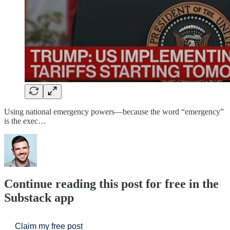
Using national emergency powers—because the word “emergency”
is the exec…
Continue reading this post for free in the
Substack app
Claim my free post