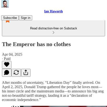
Ian Haworth
Subscribe
Sign in
Read distraction-free on Substack
The Emperor has no clothes
Apr 04, 2025
∙ Paid
After months of uncertainty, “Liberation Day” finally arrived. On
April 2, 2025, Donald Trump gathered the people he loves most—
his inner circle and the mainstream media—to announce his big ang
not-so-beautiful tariff strategy, lauding it as a “declaration of
economic independence.”