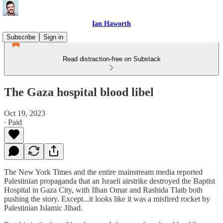
Ian Haworth
Subscribe
Sign in
Read distraction-free on Substack
The Gaza hospital blood libel
Oct 19, 2023
∙ Paid
The New York Times and the entire mainstream media reported
Palestinian propaganda that an Israeli airstrike destroyed the Baptist
Hospital in Gaza City, with Ilhan Omar and Rashida Tlaib both
pushing the story. Except...it looks like it was a misfired rocket by
Palestinian Islamic Jihad.