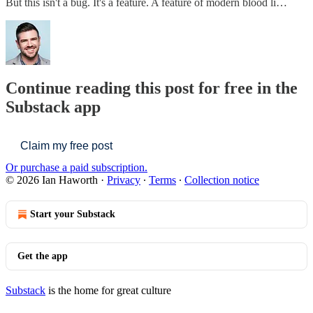
But this isn't a bug. It's a feature. A feature of modern blood li…
Continue reading this post for free in the
Substack app
Claim my free post
Or purchase a paid subscription.
© 2026 Ian Haworth
·
Privacy
∙
Terms
∙
Collection notice
Start your Substack
Get the app
Substack
is the home for great culture