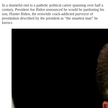
In a shameful end to a pathetic political career spanning over half a
century, President Joe Biden announced he would be pardoning his
son, Hunter Biden, the erstwhile crack-addicted purveyor of
prostitution described by the president as “the smartest man” he
knows.