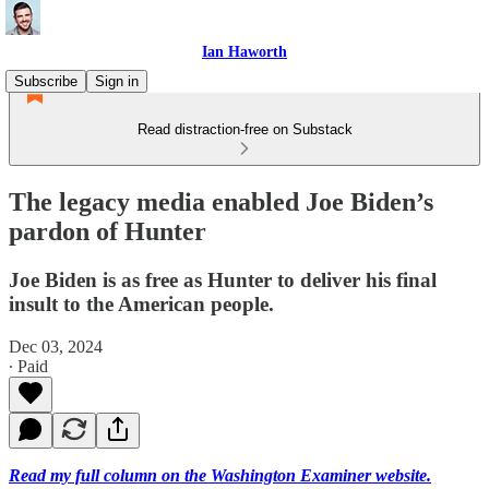
Ian Haworth
Subscribe
Sign in
Read distraction-free on Substack
The legacy media enabled Joe Biden’s
pardon of Hunter
Joe Biden is as free as Hunter to deliver his final
insult to the American people.
Dec 03, 2024
∙ Paid
Read my full column on the Washington Examiner website.