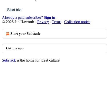
Start trial
Already a paid subscriber?
Sign in
© 2026 Ian Haworth
·
Privacy
∙
Terms
∙
Collection notice
Start your Substack
Get the app
Substack
is the home for great culture