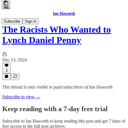
Ian Haworth
Subscribe
Sign in
The Racists Who Wanted to
Lynch Daniel Penny
Dec 13, 2024
2
This thread is only visible to paid subscribers of Ian Haworth
Subscribe to view →
Keep reading with a 7-day free trial
Subscribe to
Ian Haworth
to keep reading this post and get 7 days of
free access to the full post archives.